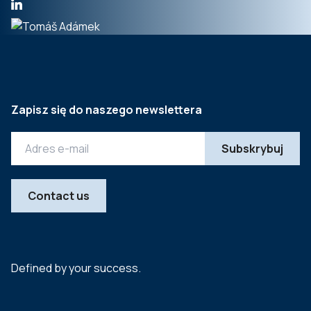
Zapisz się do naszego newslettera
Contact us
Defined by your success.