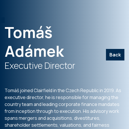
Tomáš
Adámek
Back
Executive Director
Tomáš joined Clairfield in the Czech Republic in 2019. As
executive director, he is responsible for managing the
country team and leading corporate finance mandates
from inception through to execution. His advisory work
spans mergers and acquisitions, divestitures,
shareholder settlements, valuations, and fairness