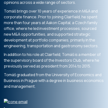
opinions across a wide range of sectors.
Tomáš brings over 10 years of experience in M&A and
corporate finance. Prior to joining Clairfield, he spent
more than four years at Aakon Capital, a Czech family
office, where he led investment processes, sourced
new M&A opportunities, and supported strategic
development at portfolio companies, primarily in the
engineering, transportation and gastronomy sectors.
In addition to his role at Clairfield, Tomáš is a member of
the supervisory board of the Investors Club, where he
previously served as president from 2014 to 2015.
Tomáš graduated from the University of Economics and
Business in Prague with a degree in business economics
and management.