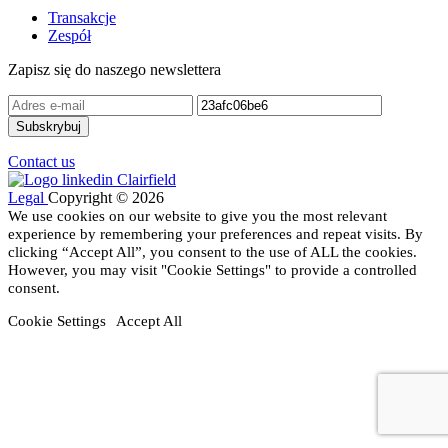
Transakcje
Zespół
Zapisz się do naszego newslettera
Contact us
Legal
Copyright © 2026
We use cookies on our website to give you the most relevant
experience by remembering your preferences and repeat visits. By
clicking “Accept All”, you consent to the use of ALL the cookies.
However, you may visit "Cookie Settings" to provide a controlled
consent.
Cookie Settings
Accept All