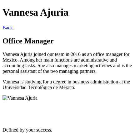
Vannesa Ajuria
Back
Office Manager
Vannesa Ajuria joined our team in 2016 as an office manager for
Mexico. Among her main functions are administrative and
accounting tasks. She also manages marketing activities and is the
personal assistant of the two managing partners.
Vannesa is studying for a degree in business administration at the
Universidad Tecnológica de México.
Defined by your success.