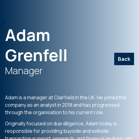
Adam
Grenfell
Back
Manager
Adam is a manager at Clairfield in the UK. He joined the
company as an analyst in 2018 and has progressed
through the organisation to his current role.
Originally focused on due diligence, Adam today is
responsible for providing buyside and sellside
transaction support, research, and financial analysis. He