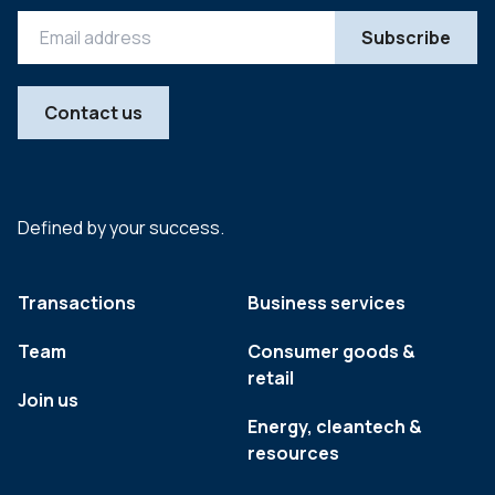
Contact us
Defined by your success.
Transactions
Business services
Team
Consumer goods &
retail
Join us
Energy, cleantech &
resources