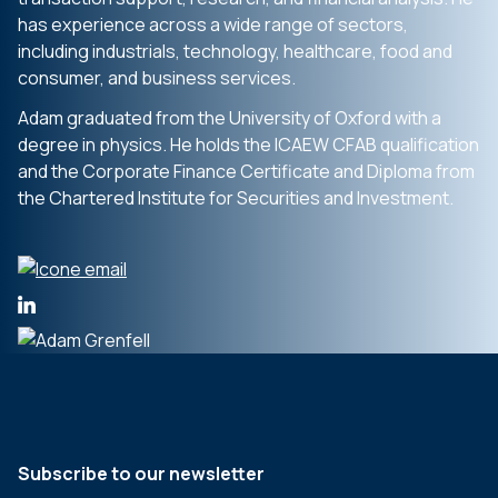
has experience across a wide range of sectors,
including industrials, technology, healthcare, food and
consumer, and business services.
Adam graduated from the University of Oxford with a
degree in physics. He holds the ICAEW CFAB qualification
and the Corporate Finance Certificate and Diploma from
the Chartered Institute for Securities and Investment.
Subscribe to our newsletter