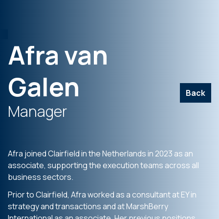
Afra van
Galen
Back
Manager
Afra joined Clairfield in the Netherlands in 2023 as an
associate, supporting the execution teams across all
business sectors.
Prior to Clairfield, Afra worked as a consultant at EY in
strategy and transactions and at MarshBerry
International as an associate. Her previous positions