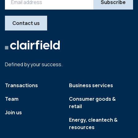
Contact us
Defined by your success.
Transactions
Business services
Team
Consumer goods &
retail
Join us
Energy, cleantech &
resources