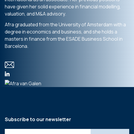
have given her solid experience in financial modelling,
valuation, and M&A advisory.
Afra graduated from the University of Amsterdam with a
degree in economics and business, and she holds a
masters in finance from the ESADE Business School in
Barcelona.
Subscribe to our newsletter