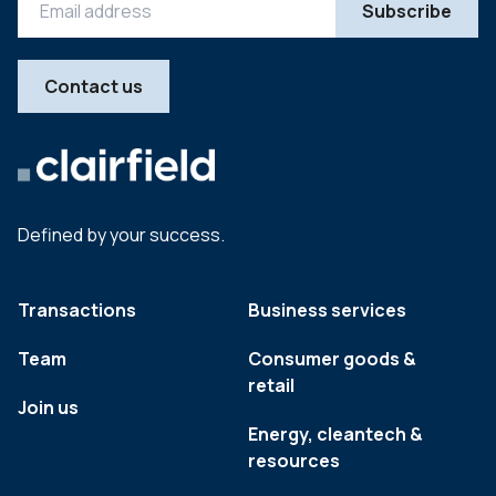
Contact us
Defined by your success.
Transactions
Business services
Team
Consumer goods &
retail
Join us
Energy, cleantech &
resources