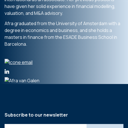
have given her solid experience in financial modelling,
valuation, and M&A advisory.
Afra graduated from the University of Amsterdam with a
degree in economics and business, and she holds a
masters in finance from the ESADE Business School in
Barcelona.
Subscribe to our newsletter