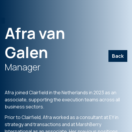
Afra van
Galen
Back
Manager
Afra joined Clairfield in the Netherlands in 2023 as an
associate, supporting the execution teams across all
business sectors.
Prior to Clairfield, Afra worked as a consultant at EY in
strategy and transactions and at MarshBerry
International as an associate. Her previous positions