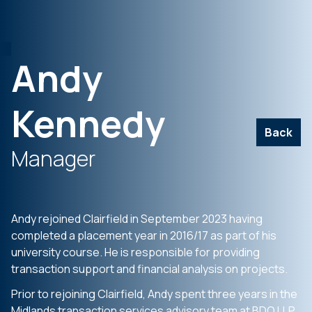
Andy
Kennedy
Back
Manager
Andy rejoined Clairfield in September 2023 having
completed a placement year in 2016/17 as part of his
university course. He is responsible for providing
transaction support and financial analysis on projects.
Prior to rejoining Clairfield, Andy spent three years in the
Midlands transaction services advisory team at BDO LLP.