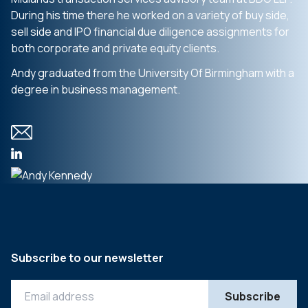
During his time there he worked on a variety of buy side,
sell side and IPO financial due diligence assignments for
both corporate and private equity clients.
Andy graduated from the University Of Birmingham with a
degree in business management.
Subscribe to our newsletter