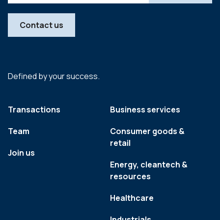
Contact us
Defined by your success.
Transactions
Business services
Team
Consumer goods &
retail
Join us
Energy, cleantech &
resources
Healthcare
Industrials