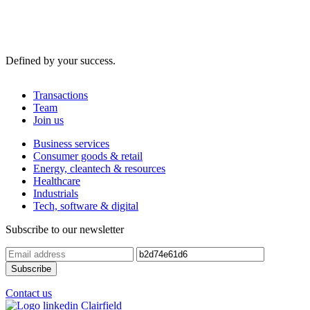
Defined by your success.
Transactions
Team
Join us
Business services
Consumer goods & retail
Energy, cleantech & resources
Healthcare
Industrials
Tech, software & digital
Subscribe to our newsletter
Contact us