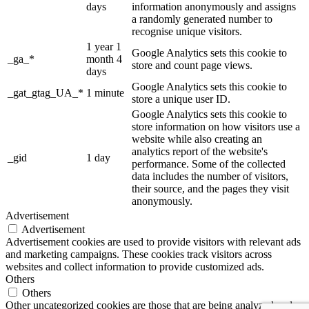
days
information anonymously and assigns
a randomly generated number to
recognise unique visitors.
1 year 1
Google Analytics sets this cookie to
_ga_*
month 4
store and count page views.
days
Google Analytics sets this cookie to
_gat_gtag_UA_*
1 minute
store a unique user ID.
Google Analytics sets this cookie to
store information on how visitors use a
website while also creating an
analytics report of the website's
_gid
1 day
performance. Some of the collected
data includes the number of visitors,
their source, and the pages they visit
anonymously.
Advertisement
Advertisement
Advertisement cookies are used to provide visitors with relevant ads
and marketing campaigns. These cookies track visitors across
websites and collect information to provide customized ads.
Others
Others
Other uncategorized cookies are those that are being analyzed and