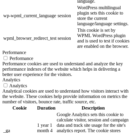
language.
WordPress multilingual
plugin sets this cookie to
wp-wpml_current_language
session
store the current
language/language settings.
This cookie is set by
WPML WordPress plugin
wpml_browser_redirect_test
session
and is used to test if cookies
are enabled on the browser.
Performance
Performance
Performance cookies are used to understand and analyze the key
performance indexes of the website which helps in delivering a
better user experience for the visitors.
Analytics
Analytics
Analytical cookies are used to understand how visitors interact with
the website. These cookies help provide information on metrics the
number of visitors, bounce rate, traffic source, etc.
Cookie
Duration
Description
Google Analytics sets this cookie to
calculate visitor, session and campaign
1 year 1
data and track site usage for the site's
_ga
month 4
analytics report. The cookie stores