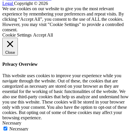
Legal
Copyright © 2026
We use cookies on our website to give you the most relevant
experience by remembering your preferences and repeat visits. By
clicking “Accept All”, you consent to the use of ALL the cookies.
However, you may visit "Cookie Settings" to provide a controlled
consent.
Cookie Settings
Accept All
Close
Privacy Overview
This website uses cookies to improve your experience while you
navigate through the website. Out of these, the cookies that are
categorized as necessary are stored on your browser as they are
essential for the working of basic functionalities of the website. We
also use third-party cookies that help us analyze and understand how
you use this website. These cookies will be stored in your browser
only with your consent. You also have the option to opt-out of these
cookies. But opting out of some of these cookies may affect your
browsing experience.
Necessary
Necessary