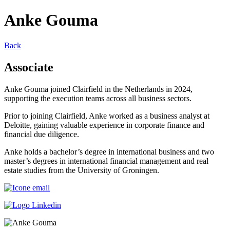
Anke Gouma
Back
Associate
Anke Gouma joined Clairfield in the Netherlands in 2024,
supporting the execution teams across all business sectors.
Prior to joining Clairfield, Anke worked as a business analyst at
Deloitte, gaining valuable experience in corporate finance and
financial due diligence.
Anke holds a bachelor’s degree in international business and two
master’s degrees in international financial management and real
estate studies from the University of Groningen.