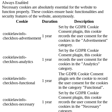
Always Enabled
Necessary cookies are absolutely essential for the website to
function properly. These cookies ensure basic functionalities and
security features of the website, anonymously.
Cookie
Duration
Description
Set by the GDPR Cookie
Consent plugin, this cookie
cookielawinfo-
1 year
records the user consent for the
checkbox-advertisement
cookies in the "Advertisement"
category.
Set by the GDPR Cookie
Consent plugin, this cookie
cookielawinfo-
1 year
records the user consent for the
checkbox-analytics
cookies in the "Analytics"
category.
The GDPR Cookie Consent
cookielawinfo-
plugin sets the cookie to record
1 year
checkbox-functional
the user consent for the cookies
in the category "Functional".
Set by the GDPR Cookie
Consent plugin, this cookie
cookielawinfo-
1 year
records the user consent for the
checkbox-necessary
cookies in the "Necessary"
category.