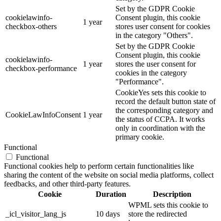
Set by the GDPR Cookie
cookielawinfo-
Consent plugin, this cookie
1 year
checkbox-others
stores user consent for cookies
in the category "Others".
Set by the GDPR Cookie
Consent plugin, this cookie
cookielawinfo-
1 year
stores the user consent for
checkbox-performance
cookies in the category
"Performance".
CookieYes sets this cookie to
record the default button state of
the corresponding category and
CookieLawInfoConsent
1 year
the status of CCPA. It works
only in coordination with the
primary cookie.
Functional
Functional
Functional cookies help to perform certain functionalities like
sharing the content of the website on social media platforms, collect
feedbacks, and other third-party features.
Cookie
Duration
Description
WPML sets this cookie to
_icl_visitor_lang_js
10 days
store the redirected