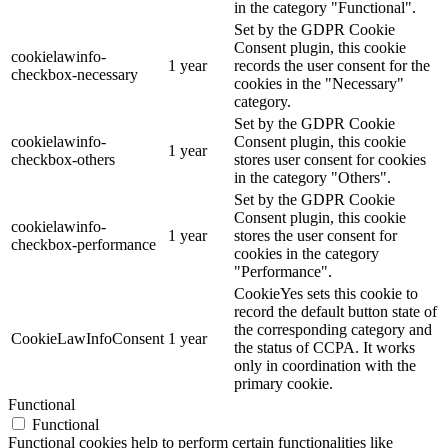
in the category "Functional".
Set by the GDPR Cookie
Consent plugin, this cookie
cookielawinfo-
1 year
records the user consent for the
checkbox-necessary
cookies in the "Necessary"
category.
Set by the GDPR Cookie
cookielawinfo-
Consent plugin, this cookie
1 year
checkbox-others
stores user consent for cookies
in the category "Others".
Set by the GDPR Cookie
Consent plugin, this cookie
cookielawinfo-
1 year
stores the user consent for
checkbox-performance
cookies in the category
"Performance".
CookieYes sets this cookie to
record the default button state of
the corresponding category and
CookieLawInfoConsent
1 year
the status of CCPA. It works
only in coordination with the
primary cookie.
Functional
Functional
Functional cookies help to perform certain functionalities like