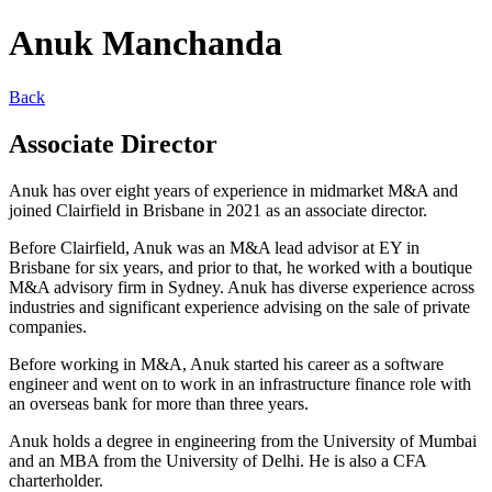
Anuk Manchanda
Back
Associate Director
Anuk has over eight years of experience in midmarket M&A and
joined Clairfield in Brisbane in 2021 as an associate director.
Before Clairfield, Anuk was an M&A lead advisor at EY in
Brisbane for six years, and prior to that, he worked with a boutique
M&A advisory firm in Sydney. Anuk has diverse experience across
industries and significant experience advising on the sale of private
companies.
Before working in M&A, Anuk started his career as a software
engineer and went on to work in an infrastructure finance role with
an overseas bank for more than three years.
Anuk holds a degree in engineering from the University of Mumbai
and an MBA from the University of Delhi. He is also a CFA
charterholder.