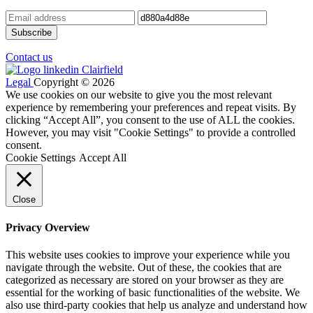
Contact us
Legal
Copyright © 2026
We use cookies on our website to give you the most relevant
experience by remembering your preferences and repeat visits. By
clicking “Accept All”, you consent to the use of ALL the cookies.
However, you may visit "Cookie Settings" to provide a controlled
consent.
Cookie Settings
Accept All
Close
Privacy Overview
This website uses cookies to improve your experience while you
navigate through the website. Out of these, the cookies that are
categorized as necessary are stored on your browser as they are
essential for the working of basic functionalities of the website. We
also use third-party cookies that help us analyze and understand how