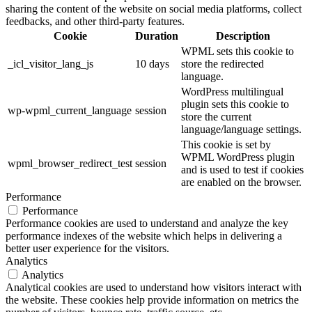
sharing the content of the website on social media platforms, collect
feedbacks, and other third-party features.
Cookie
Duration
Description
WPML sets this cookie to
_icl_visitor_lang_js
10 days
store the redirected
language.
WordPress multilingual
plugin sets this cookie to
wp-wpml_current_language
session
store the current
language/language settings.
This cookie is set by
WPML WordPress plugin
wpml_browser_redirect_test
session
and is used to test if cookies
are enabled on the browser.
Performance
Performance
Performance cookies are used to understand and analyze the key
performance indexes of the website which helps in delivering a
better user experience for the visitors.
Analytics
Analytics
Analytical cookies are used to understand how visitors interact with
the website. These cookies help provide information on metrics the