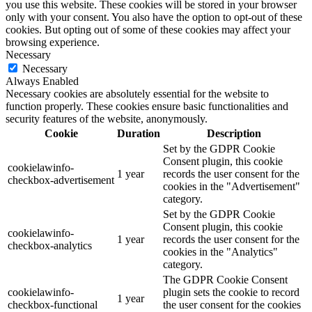
you use this website. These cookies will be stored in your browser
only with your consent. You also have the option to opt-out of these
cookies. But opting out of some of these cookies may affect your
browsing experience.
Necessary
Necessary
Always Enabled
Necessary cookies are absolutely essential for the website to
function properly. These cookies ensure basic functionalities and
security features of the website, anonymously.
Cookie
Duration
Description
Set by the GDPR Cookie
Consent plugin, this cookie
cookielawinfo-
1 year
records the user consent for the
checkbox-advertisement
cookies in the "Advertisement"
category.
Set by the GDPR Cookie
Consent plugin, this cookie
cookielawinfo-
1 year
records the user consent for the
checkbox-analytics
cookies in the "Analytics"
category.
The GDPR Cookie Consent
cookielawinfo-
plugin sets the cookie to record
1 year
checkbox-functional
the user consent for the cookies