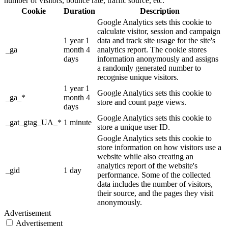
number of visitors, bounce rate, traffic source, etc.
Cookie
Duration
Description
Google Analytics sets this cookie to
calculate visitor, session and campaign
1 year 1
data and track site usage for the site's
_ga
month 4
analytics report. The cookie stores
days
information anonymously and assigns
a randomly generated number to
recognise unique visitors.
1 year 1
Google Analytics sets this cookie to
_ga_*
month 4
store and count page views.
days
Google Analytics sets this cookie to
_gat_gtag_UA_*
1 minute
store a unique user ID.
Google Analytics sets this cookie to
store information on how visitors use a
website while also creating an
analytics report of the website's
_gid
1 day
performance. Some of the collected
data includes the number of visitors,
their source, and the pages they visit
anonymously.
Advertisement
Advertisement