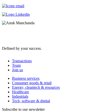
Defined by your success.
Transactions
Team
Join us
Business services
Consumer goods & retail
Energy, cleantech & resources
Healthcare
Industrials
Tech, software & digital
Subscribe to our newsletter