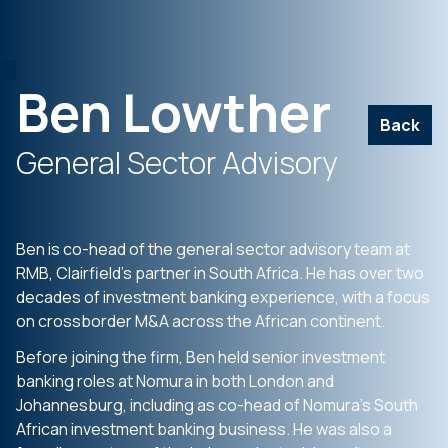
Ben Lowther
Back
General Sector Advisory
Ben is co-head of the general sector advisory team at
RMB, Clairfield’s partner in South Africa. He has over two
decades of investment banking experience, with a focus
on crossborder M&A across the African continent.
Before joining the firm, Ben held senior investment
banking roles at Nomura in both London and
Johannesburg, including as co-head of Nomura’s South
African investment banking business. He was also a