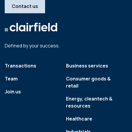
Contact us
Defined by your success.
Transactions
Business services
Team
Consumer goods &
retail
Join us
Energy, cleantech &
resources
Healthcare
Industrials