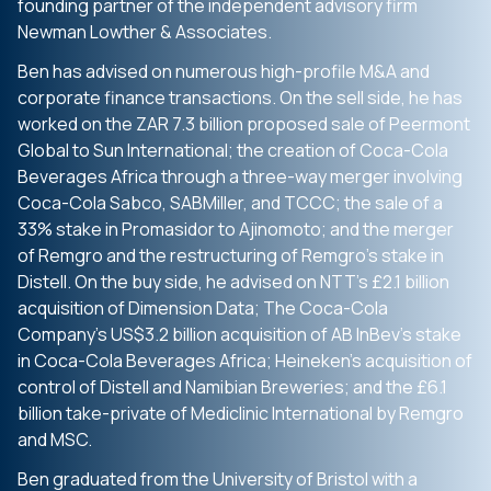
founding partner of the independent advisory firm
Newman Lowther & Associates.
Ben has advised on numerous high-profile M&A and
corporate finance transactions. On the sell side, he has
worked on the ZAR 7.3 billion proposed sale of Peermont
Global to Sun International; the creation of Coca-Cola
Beverages Africa through a three-way merger involving
Coca-Cola Sabco, SABMiller, and TCCC; the sale of a
33% stake in Promasidor to Ajinomoto; and the merger
of Remgro and the restructuring of Remgro’s stake in
Distell. On the buy side, he advised on NTT’s £2.1 billion
acquisition of Dimension Data; The Coca-Cola
Company’s US$3.2 billion acquisition of AB InBev’s stake
in Coca-Cola Beverages Africa; Heineken’s acquisition of
control of Distell and Namibian Breweries; and the £6.1
billion take-private of Mediclinic International by Remgro
and MSC.
Ben graduated from the University of Bristol with a