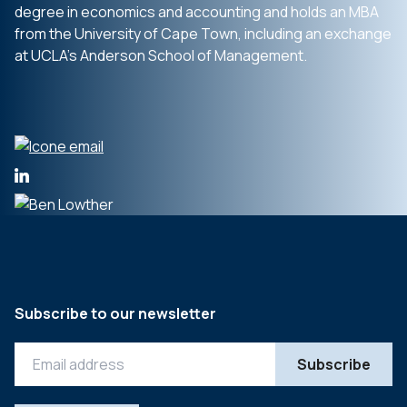
degree in economics and accounting and holds an MBA
from the University of Cape Town, including an exchange
at UCLA’s Anderson School of Management.
Subscribe to our newsletter