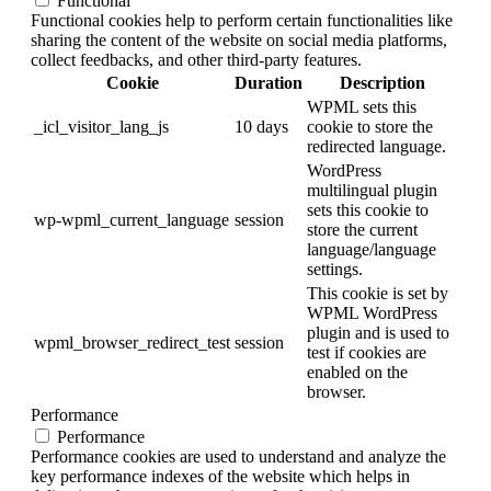
Functional
Functional cookies help to perform certain functionalities like
sharing the content of the website on social media platforms,
collect feedbacks, and other third-party features.
Cookie
Duration
Description
WPML sets this
_icl_visitor_lang_js
10 days
cookie to store the
redirected language.
WordPress
multilingual plugin
sets this cookie to
wp-wpml_current_language
session
store the current
language/language
settings.
This cookie is set by
WPML WordPress
plugin and is used to
wpml_browser_redirect_test
session
test if cookies are
enabled on the
browser.
Performance
Performance
Performance cookies are used to understand and analyze the
key performance indexes of the website which helps in