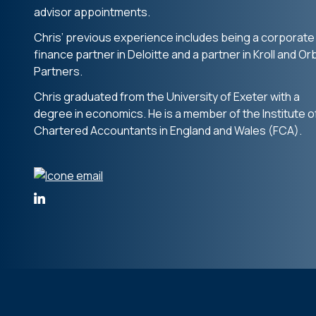
advisor appointments.
Chris’ previous experience includes being a corporate
finance partner in Deloitte and a partner in Kroll and Or
Partners.
Chris graduated from the University of Exeter with a
degree in economics. He is a member of the Institute o
Chartered Accountants in England and Wales (FCA).