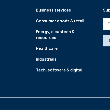
Business services
Sub
Consumer goods & retail
Energy, cleantech &
resources
Healthcare
Industrials
Tech, software & digital