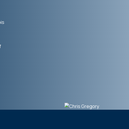
bis
f