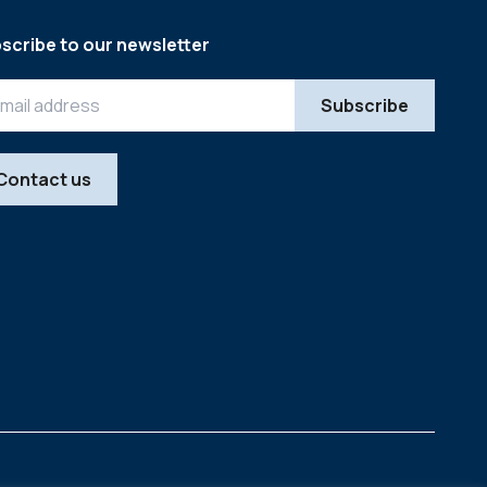
scribe to our newsletter
Contact us