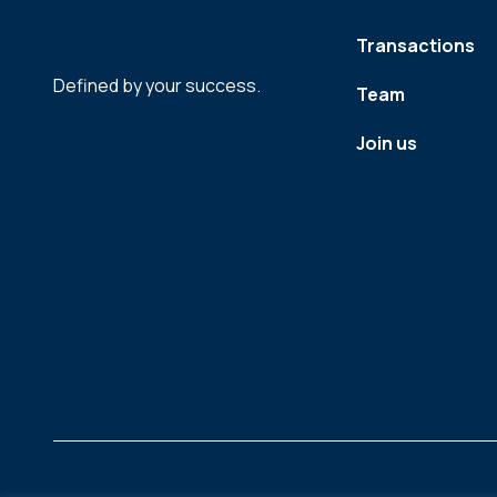
Transactions
Defined by your success.
Team
Join us