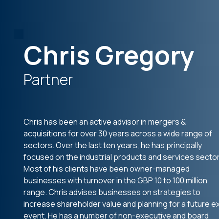
Chris Gregory
Partner
Chris has been an active advisor in mergers &
acquisitions for over 30 years across a wide range of
sectors. Over the last ten years, he has principally
focused on the industrial products and services sector
Most of his clients have been owner-managed
businesses with turnover in the GBP 10 to 100 million
range. Chris advises businesses on strategies to
increase shareholder value and planning for a future ex
event. He has a number of non-executive and board