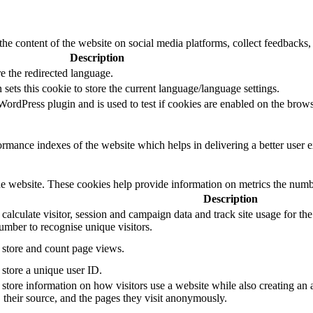
the content of the website on social media platforms, collect feedbacks, 
Description
e the redirected language.
sets this cookie to store the current language/language settings.
rdPress plugin and is used to test if cookies are enabled on the brows
mance indexes of the website which helps in delivering a better user ex
e website. These cookies help provide information on metrics the number 
Description
 calculate visitor, session and campaign data and track site usage for th
mber to recognise unique visitors.
o store and count page views.
 store a unique user ID.
 store information on how visitors use a website while also creating an 
, their source, and the pages they visit anonymously.