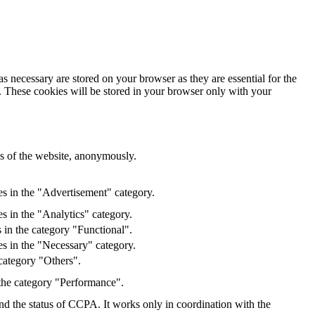
s necessary are stored on your browser as they are essential for the
e. These cookies will be stored in your browser only with your
res of the website, anonymously.
es in the "Advertisement" category.
s in the "Analytics" category.
 in the category "Functional".
s in the "Necessary" category.
category "Others".
 the category "Performance".
and the status of CCPA. It works only in coordination with the