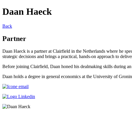
Daan Haeck
Back
Partner
Daan Haeck is a partner at Clairfield in the Netherlands where he spe
strategic decisions and brings a practical, hands-on approach to delive
Before joining Clairfield, Daan honed his dealmaking skills during a
Daan holds a degree in general economics at the University of Gronin