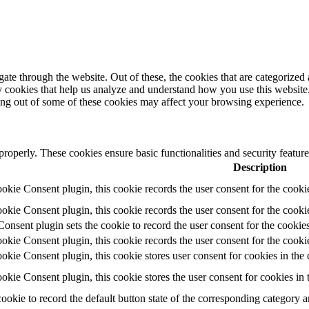
e through the website. Out of these, the cookies that are categorized a
rty cookies that help us analyze and understand how you use this websit
ting out of some of these cookies may affect your browsing experience.
 properly. These cookies ensure basic functionalities and security featu
Description
ie Consent plugin, this cookie records the user consent for the cooki
ie Consent plugin, this cookie records the user consent for the cookie
ent plugin sets the cookie to record the user consent for the cookies
ie Consent plugin, this cookie records the user consent for the cookie
ie Consent plugin, this cookie stores user consent for cookies in the 
ie Consent plugin, this cookie stores the user consent for cookies in
cookie to record the default button state of the corresponding category 