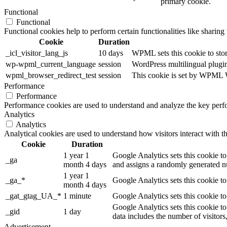
primary cookie.
Functional
Functional
Functional cookies help to perform certain functionalities like sharing 
Cookie
Duration
_icl_visitor_lang_js
10 days
WPML sets this cookie to stor
wp-wpml_current_language
session
WordPress multilingual plugin 
wpml_browser_redirect_test
session
This cookie is set by WPML Wo
Performance
Performance
Performance cookies are used to understand and analyze the key perfor
Analytics
Analytics
Analytical cookies are used to understand how visitors interact with th
Cookie
Duration
1 year 1
Google Analytics sets this cookie to
_ga
month 4 days
and assigns a randomly generated nu
1 year 1
_ga_*
Google Analytics sets this cookie t
month 4 days
_gat_gtag_UA_*
1 minute
Google Analytics sets this cookie to
Google Analytics sets this cookie to
_gid
1 day
data includes the number of visitors
Advertisement