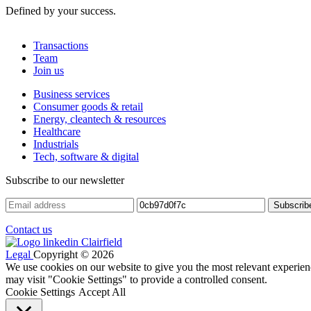
Defined by your success.
Transactions
Team
Join us
Business services
Consumer goods & retail
Energy, cleantech & resources
Healthcare
Industrials
Tech, software & digital
Subscribe to our newsletter
Contact us
Legal
Copyright © 2026
We use cookies on our website to give you the most relevant experien
may visit "Cookie Settings" to provide a controlled consent.
Cookie Settings
Accept All