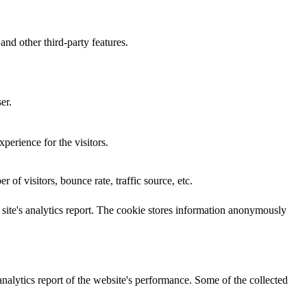
and other third-party features.
er.
perience for the visitors.
of visitors, bounce rate, traffic source, etc.
e site's analytics report. The cookie stores information anonymously
analytics report of the website's performance. Some of the collected