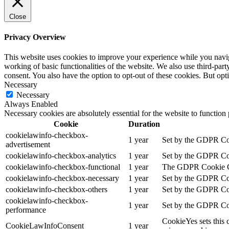
Close
Privacy Overview
This website uses cookies to improve your experience while you navigat
working of basic functionalities of the website. We also use third-pa
consent. You also have the option to opt-out of these cookies. But op
Necessary
Necessary
Always Enabled
Necessary cookies are absolutely essential for the website to function
Cookie
Duration
cookielawinfo-checkbox-
1 year
Set by the GDPR Cook
advertisement
cookielawinfo-checkbox-analytics
1 year
Set by the GDPR Cook
cookielawinfo-checkbox-functional
1 year
The GDPR Cookie Cons
cookielawinfo-checkbox-necessary
1 year
Set by the GDPR Cook
cookielawinfo-checkbox-others
1 year
Set by the GDPR Cook
cookielawinfo-checkbox-
1 year
Set by the GDPR Cook
performance
CookieYes sets this 
CookieLawInfoConsent
1 year