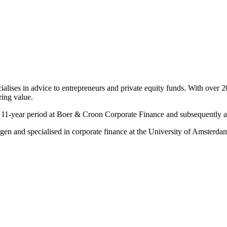
cialises in advice to entrepreneurs and private equity funds. With ove
ring value.
n 11-year period at Boer & Croon Corporate Finance and subsequently as
gen and specialised in corporate finance at the University of Amsterda