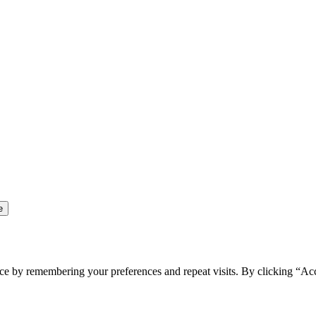
ce by remembering your preferences and repeat visits. By clicking “Ac