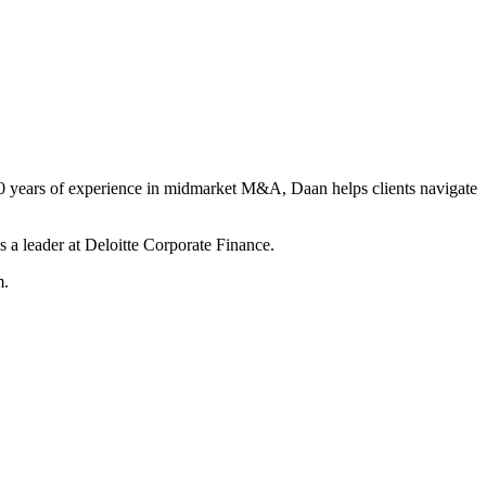
r 20 years of experience in midmarket M&A, Daan helps clients navigate
 a leader at Deloitte Corporate Finance.
m.