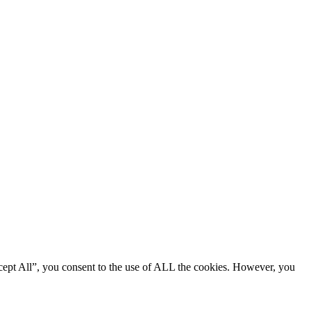
cept All”, you consent to the use of ALL the cookies. However, you