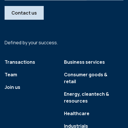
Contact us
Defined by your success.
Transactions
Business services
Team
Consumer goods &
retail
Join us
Energy, cleantech &
resources
Healthcare
Industrials