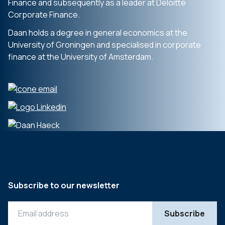
Finance and subsequently as a leader at Deloitte
Corporate Finance.
Daan holds a degree in general economics at the
University of Groningen and specialised in corporate
finance at the University of Amsterdam.
Subscribe to our newsletter