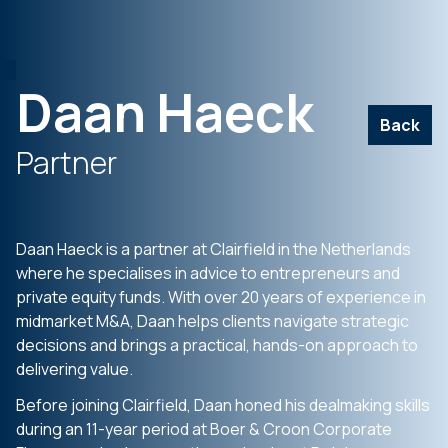
Daan Haeck
Back
Partner
Daan Haeck is a partner at Clairfield in the Netherlands
where he specialises in advice to entrepreneurs and
private equity funds. With over 20 years of experience in
midmarket M&A, Daan helps clients navigate strategic
decisions and brings a practical, hands-on approach to
delivering value.
Before joining Clairfield, Daan honed his dealmaking skills
during an 11-year period at Boer & Croon Corporate