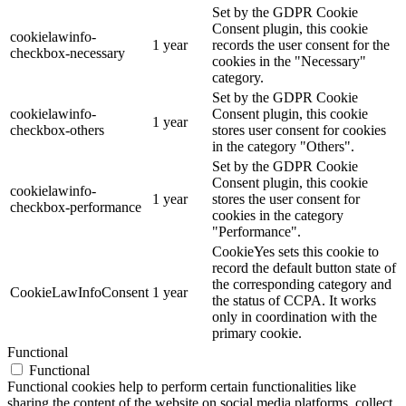
Set by the GDPR Cookie
Consent plugin, this cookie
cookielawinfo-
1 year
records the user consent for the
checkbox-necessary
cookies in the "Necessary"
category.
Set by the GDPR Cookie
cookielawinfo-
Consent plugin, this cookie
1 year
checkbox-others
stores user consent for cookies
in the category "Others".
Set by the GDPR Cookie
Consent plugin, this cookie
cookielawinfo-
1 year
stores the user consent for
checkbox-performance
cookies in the category
"Performance".
CookieYes sets this cookie to
record the default button state of
the corresponding category and
CookieLawInfoConsent
1 year
the status of CCPA. It works
only in coordination with the
primary cookie.
Functional
Functional
Functional cookies help to perform certain functionalities like
sharing the content of the website on social media platforms, collect