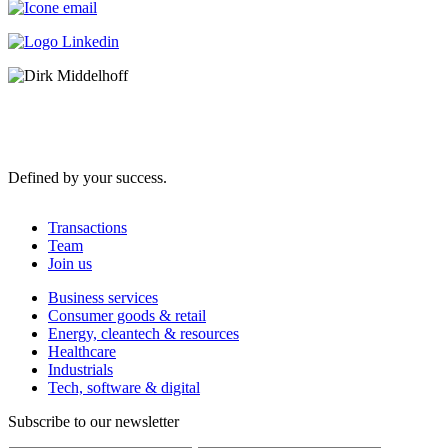
Defined by your success.
Transactions
Team
Join us
Business services
Consumer goods & retail
Energy, cleantech & resources
Healthcare
Industrials
Tech, software & digital
Subscribe to our newsletter