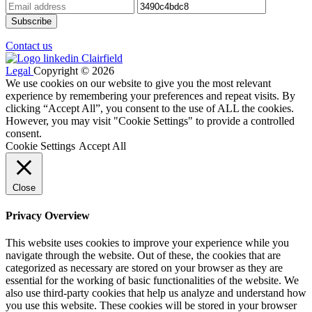
Contact us
Legal
Copyright © 2026
We use cookies on our website to give you the most relevant
experience by remembering your preferences and repeat visits. By
clicking “Accept All”, you consent to the use of ALL the cookies.
However, you may visit "Cookie Settings" to provide a controlled
consent.
Cookie Settings
Accept All
Close
Privacy Overview
This website uses cookies to improve your experience while you
navigate through the website. Out of these, the cookies that are
categorized as necessary are stored on your browser as they are
essential for the working of basic functionalities of the website. We
also use third-party cookies that help us analyze and understand how
you use this website. These cookies will be stored in your browser