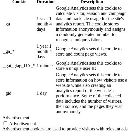
Cookie
Duration
Description
Google Analytics sets this cookie to
calculate visitor, session and campaign
1 year 1
data and track site usage for the site's
_ga
month 4
analytics report. The cookie stores
days
information anonymously and assigns
a randomly generated number to
recognise unique visitors.
1 year 1
Google Analytics sets this cookie to
_ga_*
month 4
store and count page views.
days
Google Analytics sets this cookie to
_gat_gtag_UA_*
1 minute
store a unique user ID.
Google Analytics sets this cookie to
store information on how visitors use a
website while also creating an
analytics report of the website's
_gid
1 day
performance. Some of the collected
data includes the number of visitors,
their source, and the pages they visit
anonymously.
Advertisement
Advertisement
Advertisement cookies are used to provide visitors with relevant ads