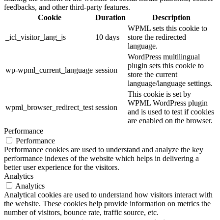
feedbacks, and other third-party features.
Cookie
Duration
Description
WPML sets this cookie to
_icl_visitor_lang_js
10 days
store the redirected
language.
WordPress multilingual
plugin sets this cookie to
wp-wpml_current_language
session
store the current
language/language settings.
This cookie is set by
WPML WordPress plugin
wpml_browser_redirect_test
session
and is used to test if cookies
are enabled on the browser.
Performance
Performance
Performance cookies are used to understand and analyze the key
performance indexes of the website which helps in delivering a
better user experience for the visitors.
Analytics
Analytics
Analytical cookies are used to understand how visitors interact with
the website. These cookies help provide information on metrics the
number of visitors, bounce rate, traffic source, etc.