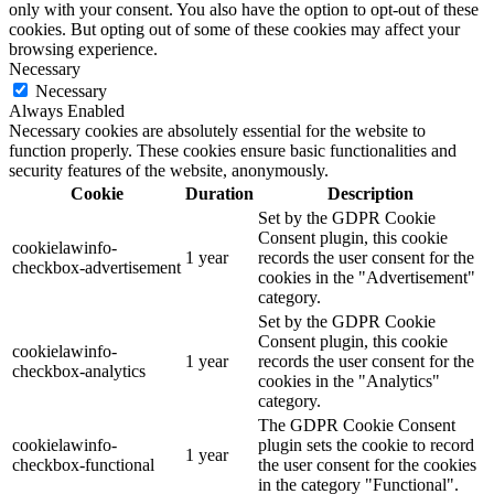
only with your consent. You also have the option to opt-out of these
cookies. But opting out of some of these cookies may affect your
browsing experience.
Necessary
Necessary
Always Enabled
Necessary cookies are absolutely essential for the website to
function properly. These cookies ensure basic functionalities and
security features of the website, anonymously.
Cookie
Duration
Description
Set by the GDPR Cookie
Consent plugin, this cookie
cookielawinfo-
1 year
records the user consent for the
checkbox-advertisement
cookies in the "Advertisement"
category.
Set by the GDPR Cookie
Consent plugin, this cookie
cookielawinfo-
1 year
records the user consent for the
checkbox-analytics
cookies in the "Analytics"
category.
The GDPR Cookie Consent
cookielawinfo-
plugin sets the cookie to record
1 year
checkbox-functional
the user consent for the cookies
in the category "Functional".