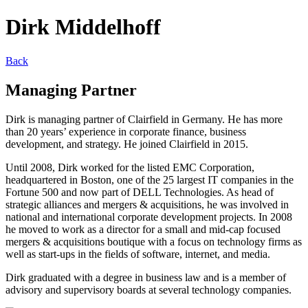
Dirk Middelhoff
Back
Managing Partner
Dirk is managing partner of Clairfield in Germany. He has more
than 20 years’ experience in corporate finance, business
development, and strategy. He joined Clairfield in 2015.
Until 2008, Dirk worked for the listed EMC Corporation,
headquartered in Boston, one of the 25 largest IT companies in the
Fortune 500 and now part of DELL Technologies. As head of
strategic alliances and mergers & acquisitions, he was involved in
national and international corporate development projects. In 2008
he moved to work as a director for a small and mid-cap focused
mergers & acquisitions boutique with a focus on technology firms as
well as start-ups in the fields of software, internet, and media.
Dirk graduated with a degree in business law and is a member of
advisory and supervisory boards at several technology companies.