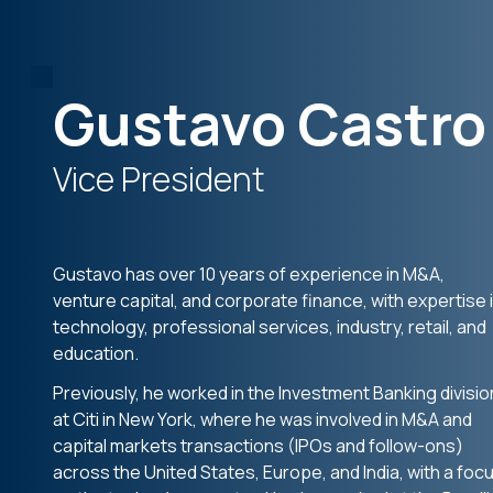
Gustavo Castro
Vice President
Gustavo has over 10 years of experience in M&A,
venture capital, and corporate finance, with expertise 
technology, professional services, industry, retail, and
education.
Previously, he worked in the Investment Banking divisio
at Citi in New York, where he was involved in M&A and
capital markets transactions (IPOs and follow-ons)
across the United States, Europe, and India, with a foc