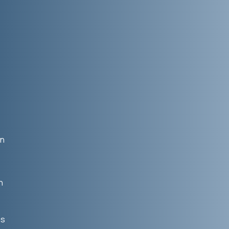
in
n
us