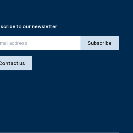
scribe to our newsletter
Contact us