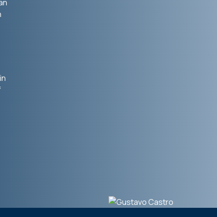
ian
n
in
f