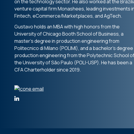
on the technology sector. He also worked at the Brazil
venture capital firm Monashees, leading investments i
Fintech, eCommerce/Marketplaces, and AgTech.
Gustavo holds an MBA with high honors from the
University of Chicago Booth School of Business, a
master’s degree in production engineering from
Politecnico di Milano (POLIMI), and a bachelor’s degree 
production engineering from the Polytechnic School o
the University of São Paulo (POLI-USP). He has been a
CFA Charterholder since 2019.