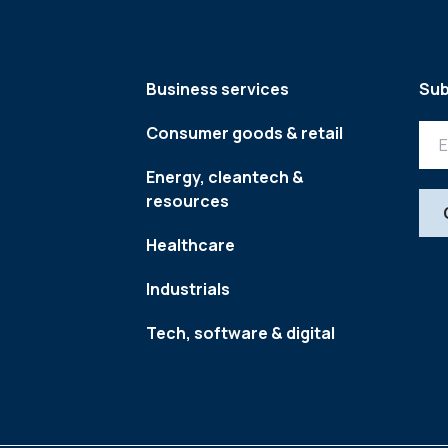
Business services
Sub
Consumer goods & retail
Energy, cleantech &
resources
Healthcare
Industrials
Tech, software & digital