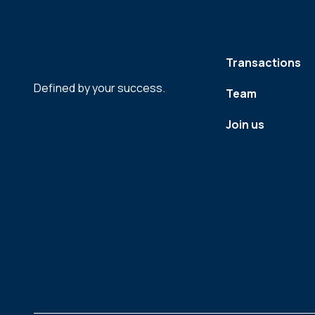
Transactions
Defined by your success.
Team
Join us