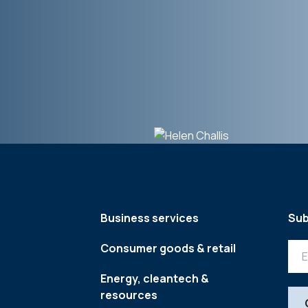
Business services
Sub
Consumer goods & retail
Energy, cleantech &
resources