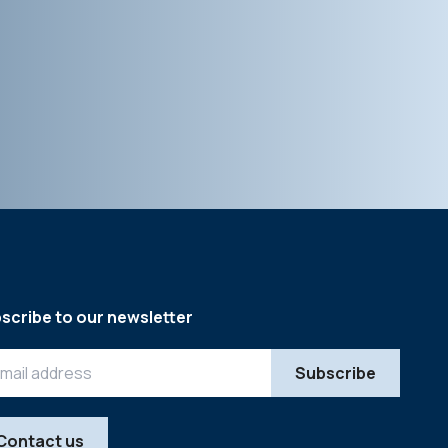
scribe to our newsletter
Contact us