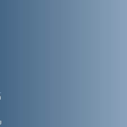
,
d
g