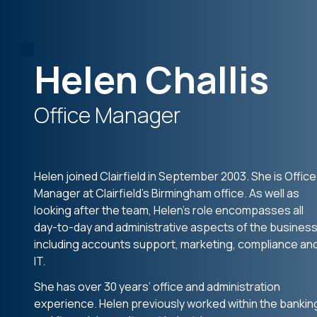
Helen Challis
Office Manager
Helen joined Clairfield in September 2003. She is Office
Manager at Clairfield’s Birmingham office. As well as
looking after the team, Helen’s role encompasses all
day-to-day and administrative aspects of the business
including accounts support, marketing, compliance an
IT.
She has over 30 years’ office and administration
experience. Helen previously worked within the bankin