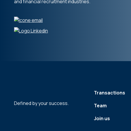
and financial recruitment industries.
Transactions
Defined by your success.
Team
Join us