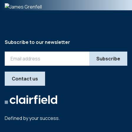
Subscribe to our newsletter
Contact us
Defined by your success.