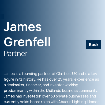
James
Grenfell
Back
Partner
James is a founding partner of Clairfield UK and is a key
figure in its history. He has over 25 years’ experience as
a dealmaker, financier, and investor working
predominantly within the Midlands business community.
James has invested in over 30 private businesses and
currently holds board roles with Abacus Lighting, Homes