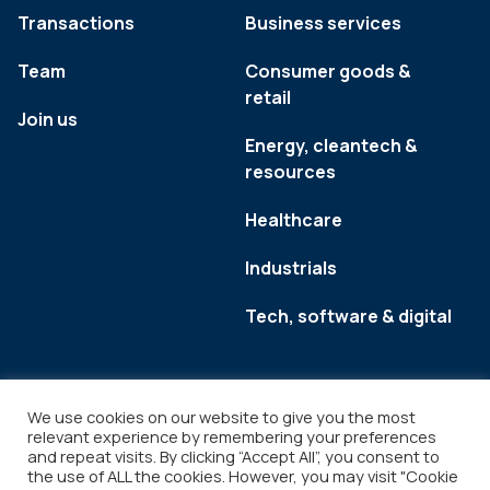
Transactions
Business services
Team
Consumer goods &
retail
Join us
Energy, cleantech &
resources
Healthcare
Industrials
Tech, software & digital
We use cookies on our website to give you the most
relevant experience by remembering your preferences
and repeat visits. By clicking “Accept All”, you consent to
the use of ALL the cookies. However, you may visit "Cookie