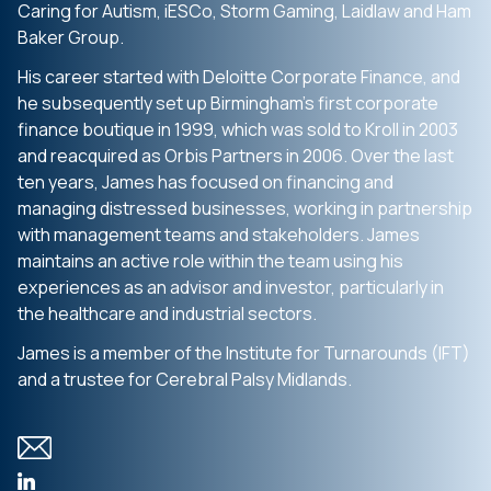
Caring for Autism, iESCo, Storm Gaming, Laidlaw and Ham
Baker Group.
His career started with Deloitte Corporate Finance, and
he subsequently set up Birmingham’s first corporate
finance boutique in 1999, which was sold to Kroll in 2003
and reacquired as Orbis Partners in 2006. Over the last
ten years, James has focused on financing and
managing distressed businesses, working in partnership
with management teams and stakeholders. James
maintains an active role within the team using his
experiences as an advisor and investor, particularly in
the healthcare and industrial sectors.
James is a member of the Institute for Turnarounds (IFT)
and a trustee for Cerebral Palsy Midlands.