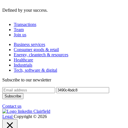
Defined by your success.
Transactions
Team
Join us
Business services
Consumer goods & retail
Energy, cleantech & resources
Healthcare
Industrials
Tech, software & digital
Subscribe to our newsletter
Contact us
Legal
Copyright © 2026