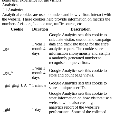
better user experience for the visitors.
Analytics
Analytics
Analytical cookies are used to understand how visitors interact with
the website. These cookies help provide information on metrics the
number of visitors, bounce rate, traffic source, etc.
Cookie
Duration
Description
Google Analytics sets this cookie to
calculate visitor, session and campaign
1 year 1
data and track site usage for the site's
_ga
month 4
analytics report. The cookie stores
days
information anonymously and assigns
a randomly generated number to
recognise unique visitors.
1 year 1
Google Analytics sets this cookie to
_ga_*
month 4
store and count page views.
days
Google Analytics sets this cookie to
_gat_gtag_UA_*
1 minute
store a unique user ID.
Google Analytics sets this cookie to
store information on how visitors use a
website while also creating an
analytics report of the website's
_gid
1 day
performance. Some of the collected