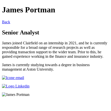
James Portman
Back
Senior Analyst
James joined Clairfield on an internship in 2021, and he is currently
responsible for a broad range of research projects as well as
providing transaction support to the wider team. Prior to this, he
gained experience working in the finance and insurance industry.
James is currently studying towards a degree in business
management at Aston University.