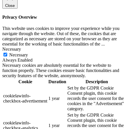
Close
Privacy Overview
This website uses cookies to improve your experience while you
navigate through the website. Out of these, the cookies that are
categorized as necessary are stored on your browser as they are
essential for the working of basic functionalities of the
...
Necessary
Necessary
Always Enabled
Necessary cookies are absolutely essential for the website to
function properly. These cookies ensure basic functionalities and
security features of the website, anonymously.
Cookie
Duration
Description
Set by the GDPR Cookie
Consent plugin, this cookie
cookielawinfo-
1 year
records the user consent for the
checkbox-advertisement
cookies in the "Advertisement"
category.
Set by the GDPR Cookie
Consent plugin, this cookie
cookielawinfo-
1 year
records the user consent for the
checkbox-analytics