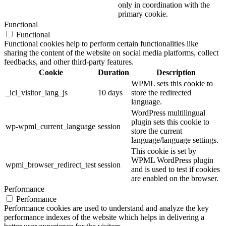
only in coordination with the
primary cookie.
Functional
Functional
Functional cookies help to perform certain functionalities like
sharing the content of the website on social media platforms, collect
feedbacks, and other third-party features.
Cookie
Duration
Description
WPML sets this cookie to
_icl_visitor_lang_js
10 days
store the redirected
language.
WordPress multilingual
plugin sets this cookie to
wp-wpml_current_language
session
store the current
language/language settings.
This cookie is set by
WPML WordPress plugin
wpml_browser_redirect_test
session
and is used to test if cookies
are enabled on the browser.
Performance
Performance
Performance cookies are used to understand and analyze the key
performance indexes of the website which helps in delivering a