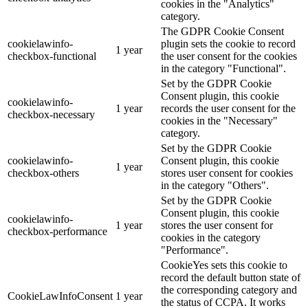
cookies in the "Analytics"
category.
The GDPR Cookie Consent
cookielawinfo-
plugin sets the cookie to record
1 year
checkbox-functional
the user consent for the cookies
in the category "Functional".
Set by the GDPR Cookie
Consent plugin, this cookie
cookielawinfo-
1 year
records the user consent for the
checkbox-necessary
cookies in the "Necessary"
category.
Set by the GDPR Cookie
cookielawinfo-
Consent plugin, this cookie
1 year
checkbox-others
stores user consent for cookies
in the category "Others".
Set by the GDPR Cookie
Consent plugin, this cookie
cookielawinfo-
1 year
stores the user consent for
checkbox-performance
cookies in the category
"Performance".
CookieYes sets this cookie to
record the default button state of
the corresponding category and
CookieLawInfoConsent
1 year
the status of CCPA. It works