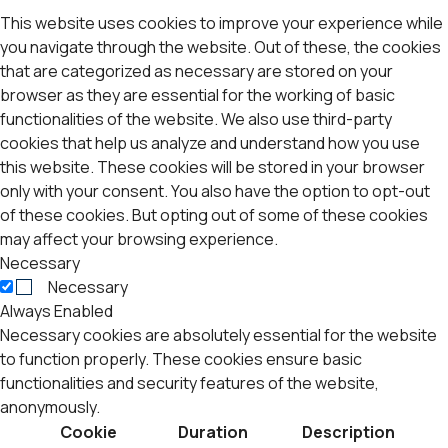
This website uses cookies to improve your experience while
you navigate through the website. Out of these, the cookies
that are categorized as necessary are stored on your
browser as they are essential for the working of basic
functionalities of the website. We also use third-party
cookies that help us analyze and understand how you use
this website. These cookies will be stored in your browser
only with your consent. You also have the option to opt-out
of these cookies. But opting out of some of these cookies
may affect your browsing experience.
Necessary
Necessary
Always Enabled
Necessary cookies are absolutely essential for the website
to function properly. These cookies ensure basic
functionalities and security features of the website,
anonymously.
Cookie
Duration
Description