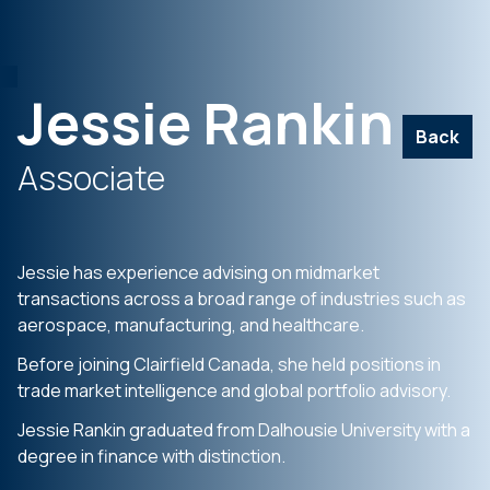
Jessie Rankin
Back
Associate
Jessie has experience advising on midmarket
transactions across a broad range of industries such as
aerospace, manufacturing, and healthcare.
Before joining Clairfield Canada, she held positions in
trade market intelligence and global portfolio advisory.
Jessie Rankin graduated from Dalhousie University with a
degree in finance with distinction.