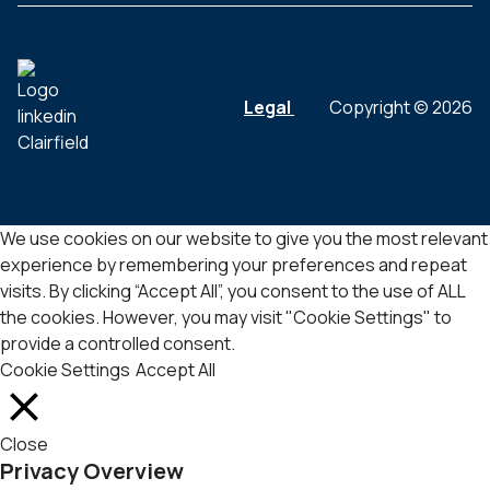
Legal
Copyright © 2026
We use cookies on our website to give you the most relevant
experience by remembering your preferences and repeat
visits. By clicking “Accept All”, you consent to the use of ALL
the cookies. However, you may visit "Cookie Settings" to
provide a controlled consent.
Cookie Settings
Accept All
Close
Privacy Overview