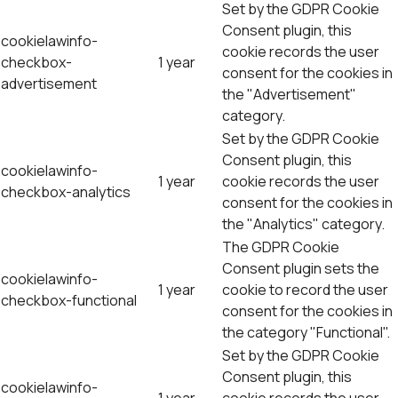
Set by the GDPR Cookie
Consent plugin, this
cookielawinfo-
cookie records the user
checkbox-
1 year
consent for the cookies in
advertisement
the "Advertisement"
category.
Set by the GDPR Cookie
Consent plugin, this
cookielawinfo-
1 year
cookie records the user
checkbox-analytics
consent for the cookies in
the "Analytics" category.
The GDPR Cookie
Consent plugin sets the
cookielawinfo-
1 year
cookie to record the user
checkbox-functional
consent for the cookies in
the category "Functional".
Set by the GDPR Cookie
Consent plugin, this
cookielawinfo-