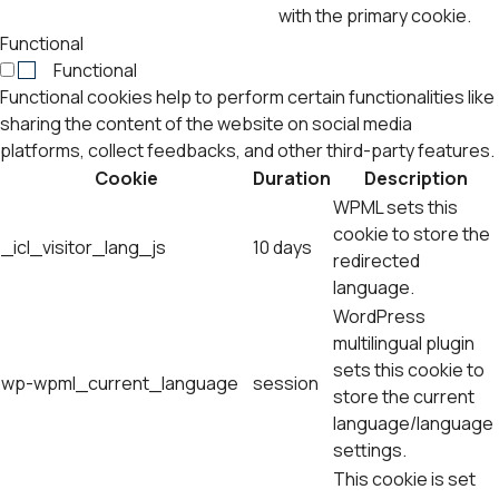
with the primary cookie.
Functional
Functional
Functional cookies help to perform certain functionalities like
sharing the content of the website on social media
platforms, collect feedbacks, and other third-party features.
Cookie
Duration
Description
WPML sets this
cookie to store the
_icl_visitor_lang_js
10 days
redirected
language.
WordPress
multilingual plugin
sets this cookie to
wp-wpml_current_language
session
store the current
language/language
settings.
This cookie is set