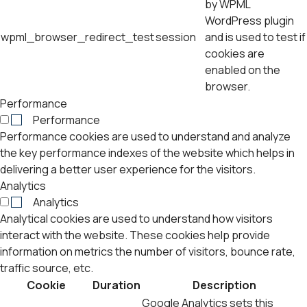
by WPML
WordPress plugin
wpml_browser_redirect_test
session
and is used to test if
cookies are
enabled on the
browser.
Performance
Performance
Performance cookies are used to understand and analyze
the key performance indexes of the website which helps in
delivering a better user experience for the visitors.
Analytics
Analytics
Analytical cookies are used to understand how visitors
interact with the website. These cookies help provide
information on metrics the number of visitors, bounce rate,
traffic source, etc.
Cookie
Duration
Description
Google Analytics sets this