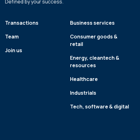
Defined by your success.
Transactions
Business services
Team
Consumer goods &
retail
Join us
Energy, cleantech &
resources
Healthcare
Industrials
Tech, software & digital