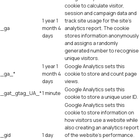
cookie to calculate visitor,
session and campaign data and
1 year 1
track site usage for the site's
_ga
month 4
analytics report. The cookie
days
stores information anonymously
and assigns a randomly
generated number to recognise
unique visitors.
1 year 1
Google Analytics sets this
_ga_*
month 4
cookie to store and count page
days
views.
Google Analytics sets this
_gat_gtag_UA_*
1 minute
cookie to store a unique user ID.
Google Analytics sets this
cookie to store information on
how visitors use a website while
also creating an analytics report
_gid
1 day
of the website's performance.