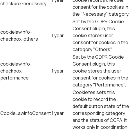
1 year
cookie records the user
checkbox-necessary
consent for the cookies in
the "Necessary" category.
Set by the GDPR Cookie
Consent plugin, this
cookielawinfo-
1 year
cookie stores user
checkbox-others
consent for cookies in the
category "Others".
Set by the GDPR Cookie
cookielawinfo-
Consent plugin, this
checkbox-
1 year
cookie stores the user
performance
consent for cookies in the
category "Performance".
CookieYes sets this
cookie to record the
default button state of the
CookieLawInfoConsent
1 year
corresponding category
and the status of CCPA. It
works only in coordination