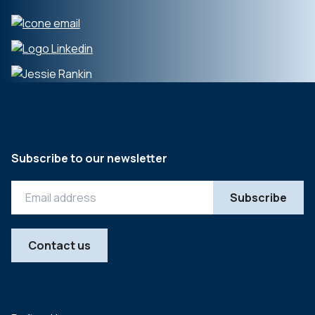
Subscribe to our newsletter
Contact us