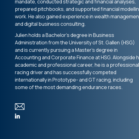
mandate, conducted strategic and financial analyses,
prepared pitchbooks, and supported financial modelli
work. He also gained experience in wealth managemen
and digital business consulting.
Julien holds a Bachelor’s degree in Business
Administration from the University of St. Gallen (HSG)
and is currently pursuing a Master’s degree in
Accounting and Corporate Finance at HSG. Alongside h
academic and professional career, he is a professional
racing driver and has successfully competed
internationally in Prototype- and GT racing, including
some of the most demanding endurance races.