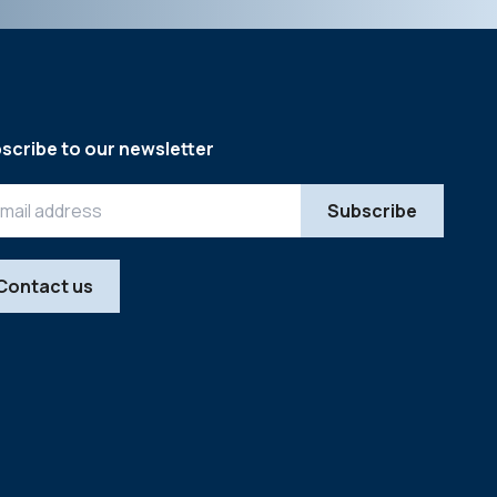
scribe to our newsletter
Contact us