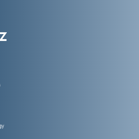
z
s
gy