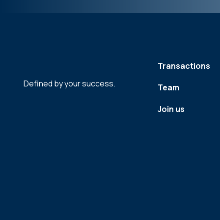
Transactions
Defined by your success.
Team
Join us