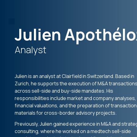
Julien Apothélo
Analyst
Julien is an analyst at Clairfield in Switzerland. Based in
Zurich, he supports the execution of M&A transaction
across sell-side and buy-side mandates. His
responsibilities include market and company analyses,
financial valuations, and the preparation of transaction
materials for cross-border advisory projects.
Previously, Julien gained experience in M&A and strate
consulting, where he worked on a medtech sell-side