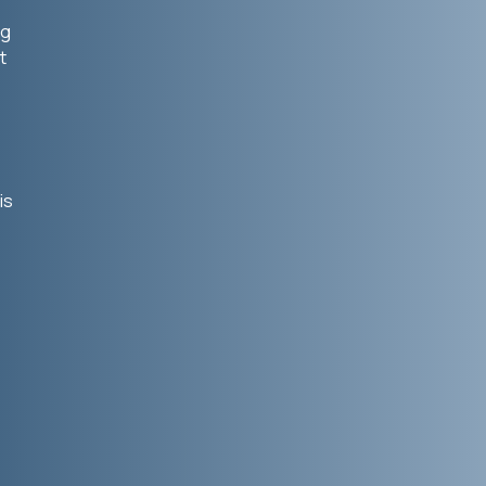
ng
t
is