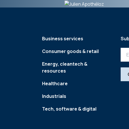
Business services
Sub
Consumer goods & retail
Energy, cleantech &
resources
Healthcare
Industrials
Tech, software & digital