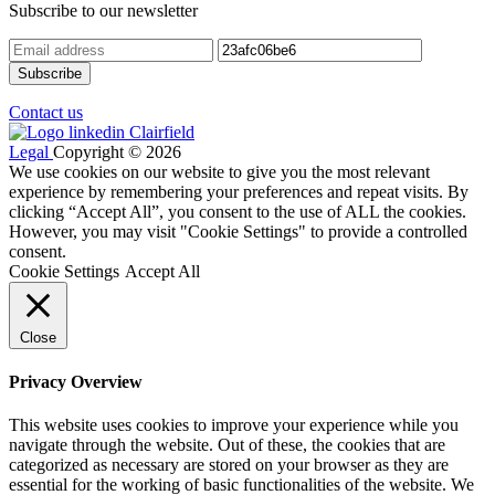
Subscribe to our newsletter
Contact us
Legal
Copyright © 2026
We use cookies on our website to give you the most relevant
experience by remembering your preferences and repeat visits. By
clicking “Accept All”, you consent to the use of ALL the cookies.
However, you may visit "Cookie Settings" to provide a controlled
consent.
Cookie Settings
Accept All
Close
Privacy Overview
This website uses cookies to improve your experience while you
navigate through the website. Out of these, the cookies that are
categorized as necessary are stored on your browser as they are
essential for the working of basic functionalities of the website. We