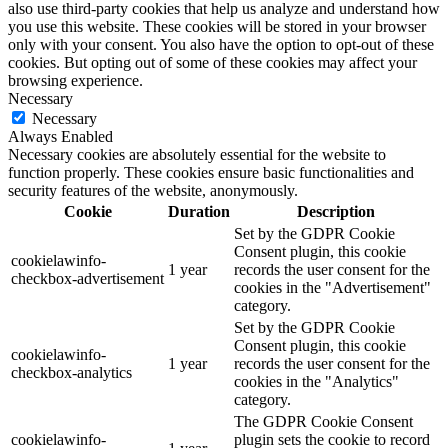
also use third-party cookies that help us analyze and understand how
you use this website. These cookies will be stored in your browser
only with your consent. You also have the option to opt-out of these
cookies. But opting out of some of these cookies may affect your
browsing experience.
Necessary
Necessary
Always Enabled
Necessary cookies are absolutely essential for the website to
function properly. These cookies ensure basic functionalities and
security features of the website, anonymously.
Cookie
Duration
Description
Set by the GDPR Cookie
Consent plugin, this cookie
cookielawinfo-
1 year
records the user consent for the
checkbox-advertisement
cookies in the "Advertisement"
category.
Set by the GDPR Cookie
Consent plugin, this cookie
cookielawinfo-
1 year
records the user consent for the
checkbox-analytics
cookies in the "Analytics"
category.
The GDPR Cookie Consent
cookielawinfo-
plugin sets the cookie to record