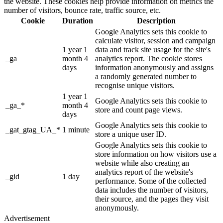
the website. These cookies help provide information on metrics the
number of visitors, bounce rate, traffic source, etc.
Cookie
Duration
Description
Google Analytics sets this cookie to
calculate visitor, session and campaign
1 year 1
data and track site usage for the site's
_ga
month 4
analytics report. The cookie stores
days
information anonymously and assigns
a randomly generated number to
recognise unique visitors.
1 year 1
Google Analytics sets this cookie to
_ga_*
month 4
store and count page views.
days
Google Analytics sets this cookie to
_gat_gtag_UA_*
1 minute
store a unique user ID.
Google Analytics sets this cookie to
store information on how visitors use a
website while also creating an
analytics report of the website's
_gid
1 day
performance. Some of the collected
data includes the number of visitors,
their source, and the pages they visit
anonymously.
Advertisement