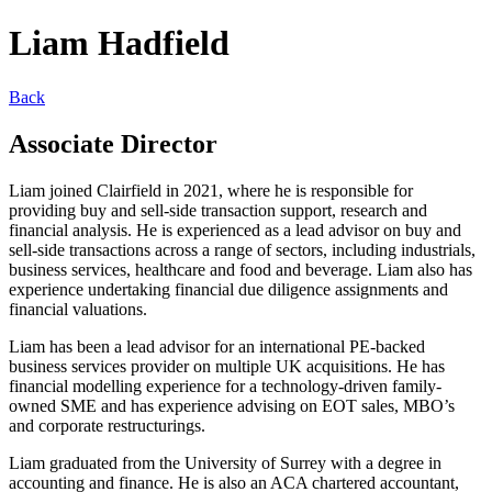
Liam Hadfield
Back
Associate Director
Liam joined Clairfield in 2021, where he is responsible for
providing buy and sell-side transaction support, research and
financial analysis. He is experienced as a lead advisor on buy and
sell-side transactions across a range of sectors, including industrials,
business services, healthcare and food and beverage. Liam also has
experience undertaking financial due diligence assignments and
financial valuations.
Liam has been a lead advisor for an international PE-backed
business services provider on multiple UK acquisitions. He has
financial modelling experience for a technology-driven family-
owned SME and has experience advising on EOT sales, MBO’s
and corporate restructurings.
Liam graduated from the University of Surrey with a degree in
accounting and finance. He is also an ACA chartered accountant,