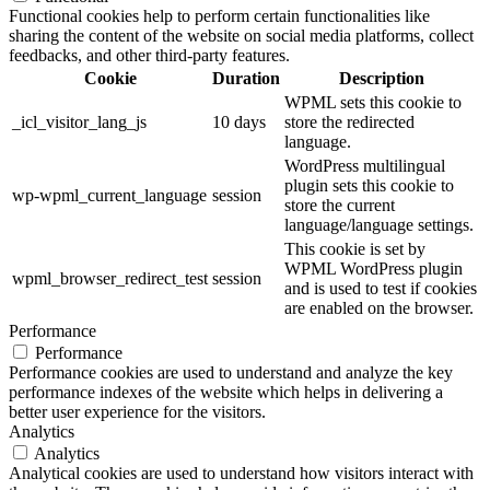
Functional cookies help to perform certain functionalities like
sharing the content of the website on social media platforms, collect
feedbacks, and other third-party features.
Cookie
Duration
Description
WPML sets this cookie to
_icl_visitor_lang_js
10 days
store the redirected
language.
WordPress multilingual
plugin sets this cookie to
wp-wpml_current_language
session
store the current
language/language settings.
This cookie is set by
WPML WordPress plugin
wpml_browser_redirect_test
session
and is used to test if cookies
are enabled on the browser.
Performance
Performance
Performance cookies are used to understand and analyze the key
performance indexes of the website which helps in delivering a
better user experience for the visitors.
Analytics
Analytics
Analytical cookies are used to understand how visitors interact with