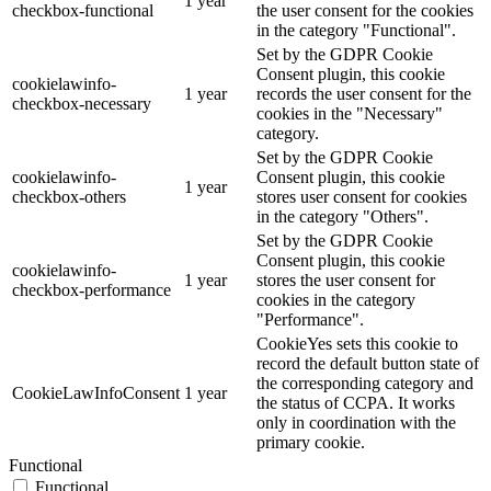
1 year
checkbox-functional
the user consent for the cookies
in the category "Functional".
Set by the GDPR Cookie
Consent plugin, this cookie
cookielawinfo-
1 year
records the user consent for the
checkbox-necessary
cookies in the "Necessary"
category.
Set by the GDPR Cookie
cookielawinfo-
Consent plugin, this cookie
1 year
checkbox-others
stores user consent for cookies
in the category "Others".
Set by the GDPR Cookie
Consent plugin, this cookie
cookielawinfo-
1 year
stores the user consent for
checkbox-performance
cookies in the category
"Performance".
CookieYes sets this cookie to
record the default button state of
the corresponding category and
CookieLawInfoConsent
1 year
the status of CCPA. It works
only in coordination with the
primary cookie.
Functional
Functional