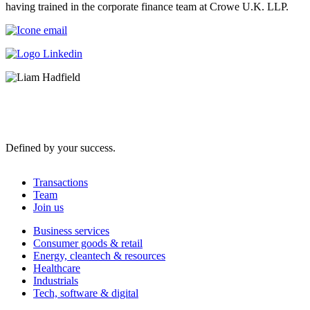
having trained in the corporate finance team at Crowe U.K. LLP.
Defined by your success.
Transactions
Team
Join us
Business services
Consumer goods & retail
Energy, cleantech & resources
Healthcare
Industrials
Tech, software & digital