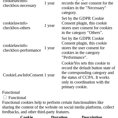
cookielawinfo-
1 year
records the user consent for the
checkbox-necessary
cookies in the "Necessary"
category.
Set by the GDPR Cookie
cookielawinfo-
Consent plugin, this cookie
1 year
checkbox-others
stores user consent for cookies
in the category "Others".
Set by the GDPR Cookie
Consent plugin, this cookie
cookielawinfo-
1 year
stores the user consent for
checkbox-performance
cookies in the category
"Performance".
CookieYes sets this cookie to
record the default button state of
the corresponding category and
CookieLawInfoConsent
1 year
the status of CCPA. It works
only in coordination with the
primary cookie.
Functional
Functional
Functional cookies help to perform certain functionalities like
sharing the content of the website on social media platforms, collect
feedbacks, and other third-party features.
Cookie
Duration
Description