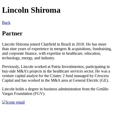
Lincoln Shiroma
Back
Partner
Lincoln Shiroma joined Clairfield in Brazil in 2018. He has more
than nine years of experience in mergers & acquisitions, fundraising,
and corporate finance, with expertise in healthcare, education,
technology, energy, and industry.
Previously, Lincoln worked at Patria Investimentos, participating in
buy-side M&A’s projects in the healthcare services sector. He was a
venture capital analyst for the Criatec 2 fund managed by Crescera
Capital and has worked in the M&A area at General Electric (GE).
Lincoln holds a degree in business administration from the Getúlio
Vargas Foundation (FGV).