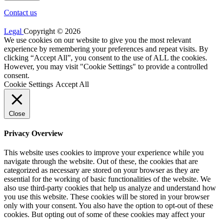
Contact us
Legal
Copyright © 2026
We use cookies on our website to give you the most relevant
experience by remembering your preferences and repeat visits. By
clicking “Accept All”, you consent to the use of ALL the cookies.
However, you may visit "Cookie Settings" to provide a controlled
consent.
Cookie Settings
Accept All
Close
Privacy Overview
This website uses cookies to improve your experience while you
navigate through the website. Out of these, the cookies that are
categorized as necessary are stored on your browser as they are
essential for the working of basic functionalities of the website. We
also use third-party cookies that help us analyze and understand how
you use this website. These cookies will be stored in your browser
only with your consent. You also have the option to opt-out of these
cookies. But opting out of some of these cookies may affect your