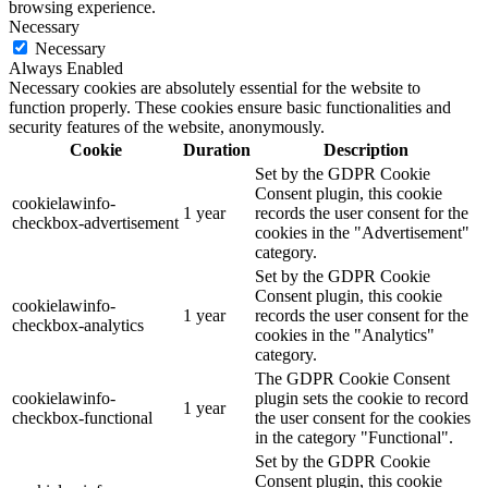
browsing experience.
Necessary
Necessary
Always Enabled
Necessary cookies are absolutely essential for the website to
function properly. These cookies ensure basic functionalities and
security features of the website, anonymously.
Cookie
Duration
Description
Set by the GDPR Cookie
Consent plugin, this cookie
cookielawinfo-
1 year
records the user consent for the
checkbox-advertisement
cookies in the "Advertisement"
category.
Set by the GDPR Cookie
Consent plugin, this cookie
cookielawinfo-
1 year
records the user consent for the
checkbox-analytics
cookies in the "Analytics"
category.
The GDPR Cookie Consent
cookielawinfo-
plugin sets the cookie to record
1 year
checkbox-functional
the user consent for the cookies
in the category "Functional".
Set by the GDPR Cookie
Consent plugin, this cookie