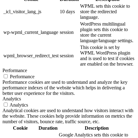
WPML sets this cookie to
_icl_visitor_lang_js
10 days
store the redirected
language.
WordPress multilingual
plugin sets this cookie to
wp-wpml_current_language
session
store the current
language/language settings.
This cookie is set by
WPML WordPress plugin
wpml_browser_redirect_test
session
and is used to test if cookies
are enabled on the browser.
Performance
Performance
Performance cookies are used to understand and analyze the key
performance indexes of the website which helps in delivering a
better user experience for the visitors.
Analytics
Analytics
Analytical cookies are used to understand how visitors interact with
the website. These cookies help provide information on metrics the
number of visitors, bounce rate, traffic source, etc.
Cookie
Duration
Description
Google Analytics sets this cookie to