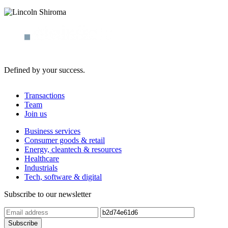
Defined by your success.
Transactions
Team
Join us
Business services
Consumer goods & retail
Energy, cleantech & resources
Healthcare
Industrials
Tech, software & digital
Subscribe to our newsletter