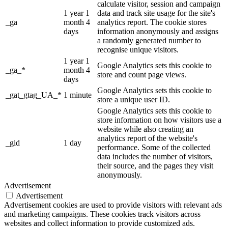
calculate visitor, session and campaign
1 year 1
data and track site usage for the site's
_ga
month 4
analytics report. The cookie stores
days
information anonymously and assigns
a randomly generated number to
recognise unique visitors.
1 year 1
Google Analytics sets this cookie to
_ga_*
month 4
store and count page views.
days
Google Analytics sets this cookie to
_gat_gtag_UA_*
1 minute
store a unique user ID.
Google Analytics sets this cookie to
store information on how visitors use a
website while also creating an
analytics report of the website's
_gid
1 day
performance. Some of the collected
data includes the number of visitors,
their source, and the pages they visit
anonymously.
Advertisement
Advertisement
Advertisement cookies are used to provide visitors with relevant ads
and marketing campaigns. These cookies track visitors across
websites and collect information to provide customized ads.