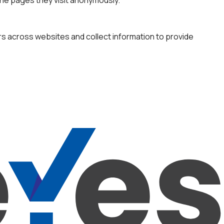
rs across websites and collect information to provide