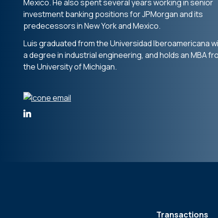
Mexico. He also spent several years working in senior
investment banking positions for JPMorgan and its
predecessors in New York and Mexico.
Luis graduated from the Universidad Iberoamericana w
a degree in industrial engineering, and holds an MBA f
the University of Michigan.
Transactions