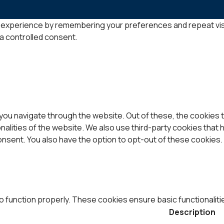
experience by remembering your preferences and repeat visits.
 a controlled consent.
you navigate through the website. Out of these, the cookies 
onalities of the website. We also use third-party cookies that
consent. You also have the option to opt-out of these cookies
o function properly. These cookies ensure basic functionaliti
Description