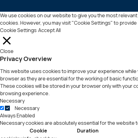
We use cookies on our website to give you the most relevant 
cookies. However, you may visit "Cookie Settings" to provide
Cookie Settings
Accept All
Close
Privacy Overview
This website uses cookies to improve your experience while 
browser as they are essential for the working of basic functi
These cookies will be stored in your browser only with your 
browsing experience.
Necessary
Necessary
Always Enabled
Necessary cookies are absolutely essential for the website t
Cookie
Duration