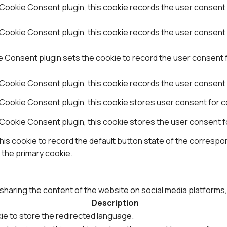
Cookie Consent plugin, this cookie records the user consent 
ookie Consent plugin, this cookie records the user consent f
Consent plugin sets the cookie to record the user consent fo
Cookie Consent plugin, this cookie records the user consent 
Cookie Consent plugin, this cookie stores user consent for co
Cookie Consent plugin, this cookie stores the user consent f
is cookie to record the default button state of the correspon
 the primary cookie.
e sharing the content of the website on social media platforms
Description
ie to store the redirected language.