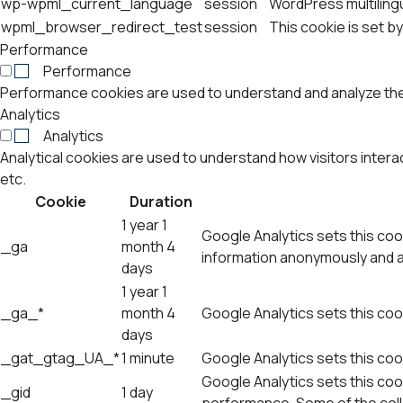
wp-wpml_current_language
session
WordPress multilingu
wpml_browser_redirect_test
session
This cookie is set b
Performance
Performance
Performance cookies are used to understand and analyze the k
Analytics
Analytics
Analytical cookies are used to understand how visitors intera
etc.
Cookie
Duration
1 year 1
Google Analytics sets this cook
_ga
month 4
information anonymously and a
days
1 year 1
_ga_*
month 4
Google Analytics sets this coo
days
_gat_gtag_UA_*
1 minute
Google Analytics sets this cook
Google Analytics sets this cook
_gid
1 day
performance. Some of the colle