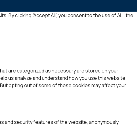
 By clicking “Accept All”, you consent to the use of ALL the
that are categorized as necessary are stored on your
 help us analyze and understand how you use this website.
. But opting out of some of these cookies may affect your
es and security features of the website, anonymously.