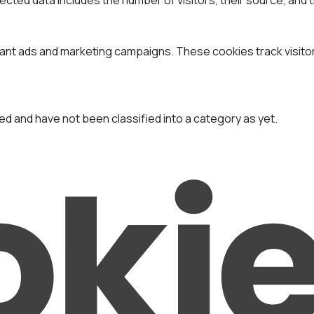
vant ads and marketing campaigns. These cookies track visito
d and have not been classified into a category as yet.