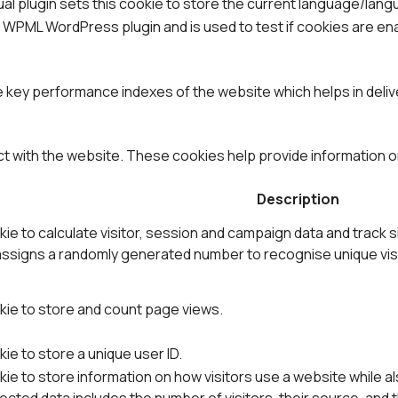
al plugin sets this cookie to store the current language/lang
y WPML WordPress plugin and is used to test if cookies are e
ey performance indexes of the website which helps in deliver
ct with the website. These cookies help provide information on
Description
ie to calculate visitor, session and campaign data and track s
ssigns a randomly generated number to recognise unique visi
kie to store and count page views.
ie to store a unique user ID.
ie to store information on how visitors use a website while al
cted data includes the number of visitors, their source, and 