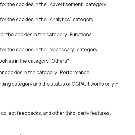
for the cookies in the "Advertisement" category.
or the cookies in the "Analytics" category.
r the cookies in the category "Functional".
for the cookies in the "Necessary" category.
okies in the category "Others".
or cookies in the category "Performance".
ding category and the status of CCPA. It works only in
, collect feedbacks, and other third-party features.