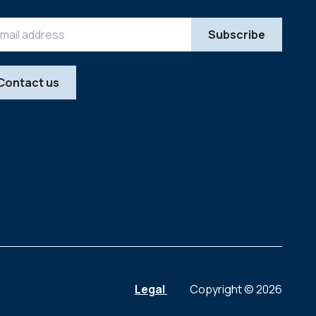
Contact us
Legal
Copyright © 2026