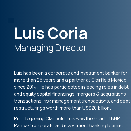
Luis Coria
Managing Director
Luis has been a corporate and investment banker for
more than 25 years and a partner at Clairfield Mexico
since 2014. He has participated in leading roles in debt
and equity capital financings, mergers & acquisitions
transactions, risk management transactions, and debt
restructurings worth more than US$20 billion.
Prior to joining Clairfield, Luis was the head of BNP
Paribas’ corporate and investment banking team in