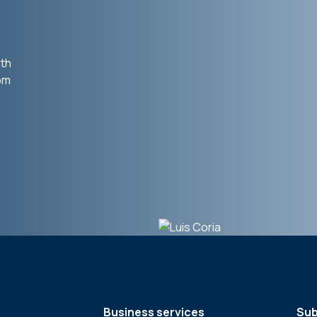
ith
rom
Business services
Sub