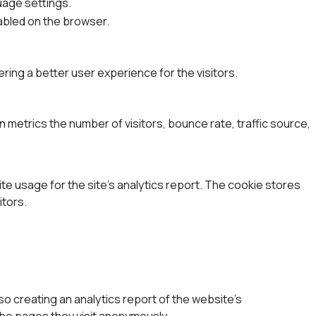
uage settings.
nabled on the browser.
ing a better user experience for the visitors.
 metrics the number of visitors, bounce rate, traffic source,
ite usage for the site's analytics report. The cookie stores
tors.
so creating an analytics report of the website's
the pages they visit anonymously.