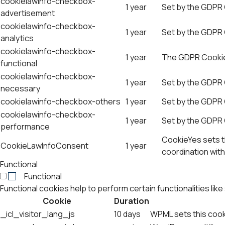
cookielawinfo-checkbox-
1 year
Set by the GDPR 
advertisement
cookielawinfo-checkbox-
1 year
Set by the GDPR C
analytics
cookielawinfo-checkbox-
1 year
The GDPR Cookie 
functional
cookielawinfo-checkbox-
1 year
Set by the GDPR 
necessary
cookielawinfo-checkbox-others
1 year
Set by the GDPR 
cookielawinfo-checkbox-
1 year
Set by the GDPR 
performance
CookieYes sets th
CookieLawInfoConsent
1 year
coordination with
Functional
Functional
Functional cookies help to perform certain functionalities lik
Cookie
Duration
_icl_visitor_lang_js
10 days
WPML sets this cook