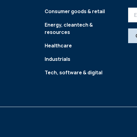
Consumer goods & retail
Energy, cleantech &
resources
Healthcare
Industrials
Tech, software & digital