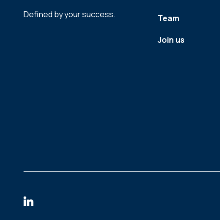
Defined by your success.
Team
Join us