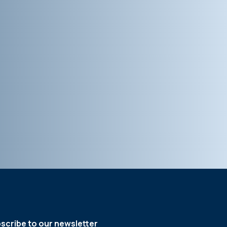
scribe to our newsletter