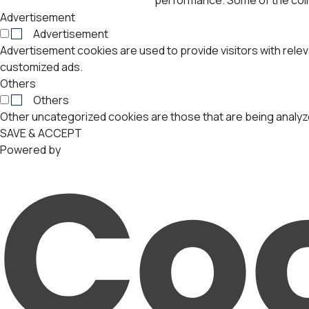
Advertisement
Advertisement
Advertisement cookies are used to provide visitors with rele
customized ads.
Others
Others
Other uncategorized cookies are those that are being analyze
SAVE & ACCEPT
Powered by