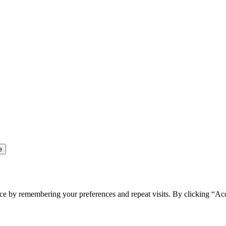
ce by remembering your preferences and repeat visits. By clicking “Ac