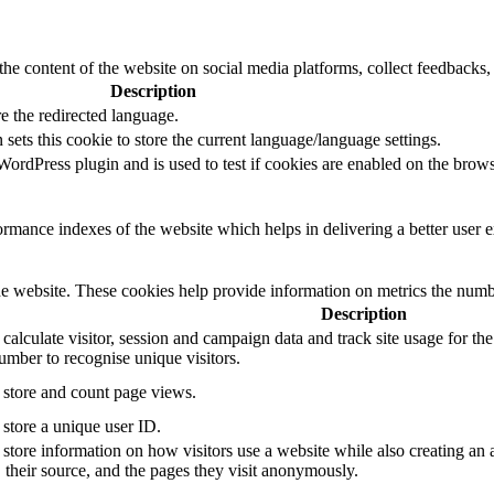
the content of the website on social media platforms, collect feedbacks, 
Description
e the redirected language.
sets this cookie to store the current language/language settings.
rdPress plugin and is used to test if cookies are enabled on the brows
mance indexes of the website which helps in delivering a better user ex
e website. These cookies help provide information on metrics the number 
Description
 calculate visitor, session and campaign data and track site usage for th
mber to recognise unique visitors.
o store and count page views.
 store a unique user ID.
 store information on how visitors use a website while also creating an 
, their source, and the pages they visit anonymously.