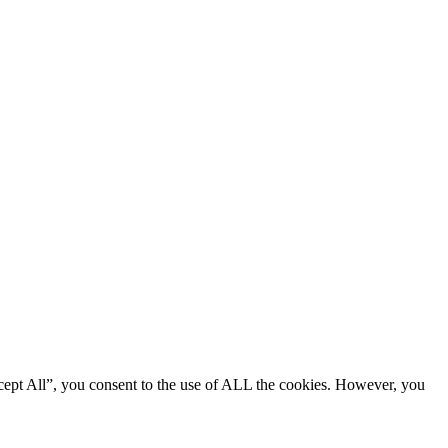
cept All”, you consent to the use of ALL the cookies. However, you