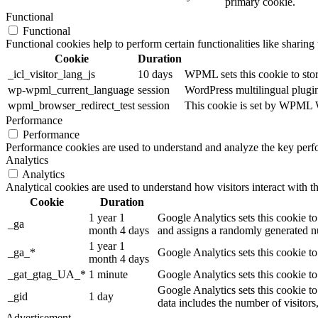
primary cookie.
Functional
Functional
Functional cookies help to perform certain functionalities like sharing 
Cookie
Duration
_icl_visitor_lang_js
10 days
WPML sets this cookie to stor
wp-wpml_current_language
session
WordPress multilingual plugin 
wpml_browser_redirect_test
session
This cookie is set by WPML Wo
Performance
Performance
Performance cookies are used to understand and analyze the key perfor
Analytics
Analytics
Analytical cookies are used to understand how visitors interact with th
Cookie
Duration
1 year 1
Google Analytics sets this cookie to
_ga
month 4 days
and assigns a randomly generated nu
1 year 1
_ga_*
Google Analytics sets this cookie t
month 4 days
_gat_gtag_UA_*
1 minute
Google Analytics sets this cookie to
Google Analytics sets this cookie to
_gid
1 day
data includes the number of visitors
Advertisement