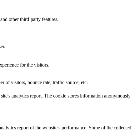
and other third-party features.
er.
perience for the visitors.
of visitors, bounce rate, traffic source, etc.
e site's analytics report. The cookie stores information anonymously
analytics report of the website's performance. Some of the collected