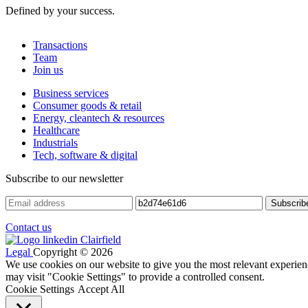
Defined by your success.
Transactions
Team
Join us
Business services
Consumer goods & retail
Energy, cleantech & resources
Healthcare
Industrials
Tech, software & digital
Subscribe to our newsletter
Contact us
Legal
Copyright © 2026
We use cookies on our website to give you the most relevant experien
may visit "Cookie Settings" to provide a controlled consent.
Cookie Settings
Accept All