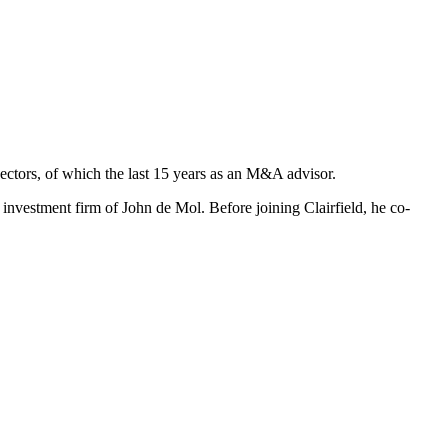
ectors, of which the last 15 years as an M&A advisor.
vestment firm of John de Mol. Before joining Clairfield, he co-