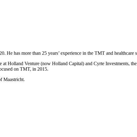
2020. He has more than 25 years’ experience in the TMT and healthcare s
t Holland Venture (now Holland Capital) and Cyrte Investments, the in
 focused on TMT, in 2015.
f Maastricht.