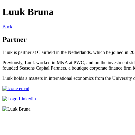
Luuk Bruna
Back
Partner
Luuk is partner at Clairfield in the Netherlands, which he joined in 
Previously, Luuk worked in M&A at PWC, and on the investment side a
founded Seasons Capital Partners, a boutique corporate finance firm
Luuk holds a masters in international economics from the University o