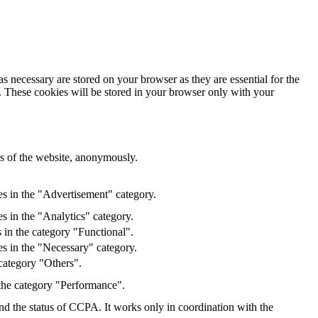
s necessary are stored on your browser as they are essential for the
e. These cookies will be stored in your browser only with your
res of the website, anonymously.
es in the "Advertisement" category.
s in the "Analytics" category.
 in the category "Functional".
s in the "Necessary" category.
category "Others".
 the category "Performance".
and the status of CCPA. It works only in coordination with the