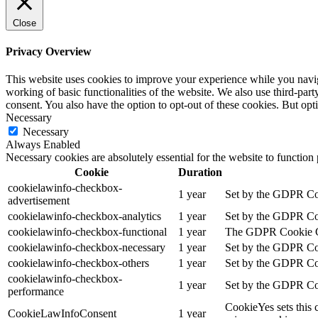
Close
Privacy Overview
This website uses cookies to improve your experience while you navigat
working of basic functionalities of the website. We also use third-pa
consent. You also have the option to opt-out of these cookies. But op
Necessary
Necessary
Always Enabled
Necessary cookies are absolutely essential for the website to function
Cookie
Duration
cookielawinfo-checkbox-
1 year
Set by the GDPR Cook
advertisement
cookielawinfo-checkbox-analytics
1 year
Set by the GDPR Cook
cookielawinfo-checkbox-functional
1 year
The GDPR Cookie Cons
cookielawinfo-checkbox-necessary
1 year
Set by the GDPR Cook
cookielawinfo-checkbox-others
1 year
Set by the GDPR Cook
cookielawinfo-checkbox-
1 year
Set by the GDPR Cook
performance
CookieYes sets this 
CookieLawInfoConsent
1 year