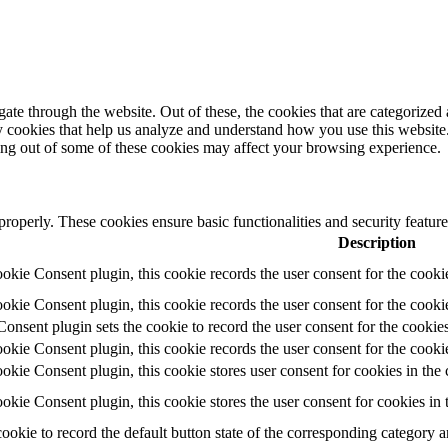
e through the website. Out of these, the cookies that are categorized a
rty cookies that help us analyze and understand how you use this websit
ting out of some of these cookies may affect your browsing experience.
 properly. These cookies ensure basic functionalities and security featu
Description
ie Consent plugin, this cookie records the user consent for the cooki
ie Consent plugin, this cookie records the user consent for the cookie
ent plugin sets the cookie to record the user consent for the cookies
ie Consent plugin, this cookie records the user consent for the cookie
ie Consent plugin, this cookie stores user consent for cookies in the 
ie Consent plugin, this cookie stores the user consent for cookies in
cookie to record the default button state of the corresponding category 