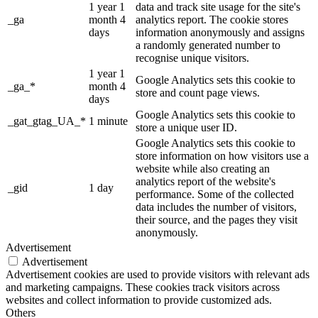
1 year 1
data and track site usage for the site's
_ga
month 4
analytics report. The cookie stores
days
information anonymously and assigns
a randomly generated number to
recognise unique visitors.
1 year 1
Google Analytics sets this cookie to
_ga_*
month 4
store and count page views.
days
Google Analytics sets this cookie to
_gat_gtag_UA_*
1 minute
store a unique user ID.
Google Analytics sets this cookie to
store information on how visitors use a
website while also creating an
analytics report of the website's
_gid
1 day
performance. Some of the collected
data includes the number of visitors,
their source, and the pages they visit
anonymously.
Advertisement
Advertisement
Advertisement cookies are used to provide visitors with relevant ads
and marketing campaigns. These cookies track visitors across
websites and collect information to provide customized ads.
Others