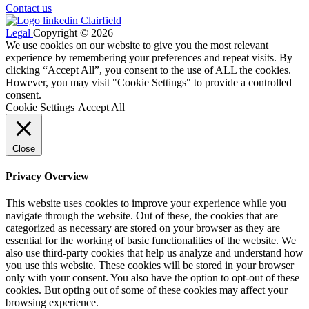
Contact us
Legal
Copyright © 2026
We use cookies on our website to give you the most relevant
experience by remembering your preferences and repeat visits. By
clicking “Accept All”, you consent to the use of ALL the cookies.
However, you may visit "Cookie Settings" to provide a controlled
consent.
Cookie Settings
Accept All
Close
Privacy Overview
This website uses cookies to improve your experience while you
navigate through the website. Out of these, the cookies that are
categorized as necessary are stored on your browser as they are
essential for the working of basic functionalities of the website. We
also use third-party cookies that help us analyze and understand how
you use this website. These cookies will be stored in your browser
only with your consent. You also have the option to opt-out of these
cookies. But opting out of some of these cookies may affect your
browsing experience.