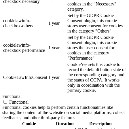
checkbox-necessary
cookies in the "Necessary"
category.
Set by the GDPR Cookie
cookielawinfo-
Consent plugin, this cookie
1 year
checkbox-others
stores user consent for cookies
in the category "Others".
Set by the GDPR Cookie
Consent plugin, this cookie
cookielawinfo-
1 year
stores the user consent for
checkbox-performance
cookies in the category
"Performance".
CookieYes sets this cookie to
record the default button state of
the corresponding category and
CookieLawInfoConsent
1 year
the status of CCPA. It works
only in coordination with the
primary cookie.
Functional
Functional
Functional cookies help to perform certain functionalities like
sharing the content of the website on social media platforms, collect
feedbacks, and other third-party features.
Cookie
Duration
Description