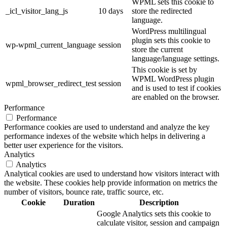
WPML sets this cookie to
_icl_visitor_lang_js
10 days
store the redirected
language.
WordPress multilingual
plugin sets this cookie to
wp-wpml_current_language
session
store the current
language/language settings.
This cookie is set by
WPML WordPress plugin
wpml_browser_redirect_test
session
and is used to test if cookies
are enabled on the browser.
Performance
Performance
Performance cookies are used to understand and analyze the key
performance indexes of the website which helps in delivering a
better user experience for the visitors.
Analytics
Analytics
Analytical cookies are used to understand how visitors interact with
the website. These cookies help provide information on metrics the
number of visitors, bounce rate, traffic source, etc.
Cookie
Duration
Description
Google Analytics sets this cookie to
calculate visitor, session and campaign