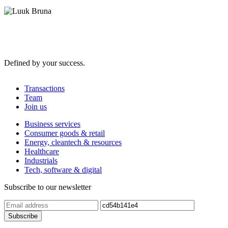
Defined by your success.
Transactions
Team
Join us
Business services
Consumer goods & retail
Energy, cleantech & resources
Healthcare
Industrials
Tech, software & digital
Subscribe to our newsletter