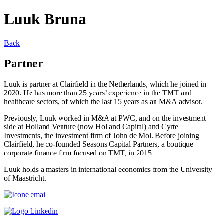
Luuk Bruna
Back
Partner
Luuk is partner at Clairfield in the Netherlands, which he joined in
2020. He has more than 25 years’ experience in the TMT and
healthcare sectors, of which the last 15 years as an M&A advisor.
Previously, Luuk worked in M&A at PWC, and on the investment
side at Holland Venture (now Holland Capital) and Cyrte
Investments, the investment firm of John de Mol. Before joining
Clairfield, he co-founded Seasons Capital Partners, a boutique
corporate finance firm focused on TMT, in 2015.
Luuk holds a masters in international economics from the University
of Maastricht.