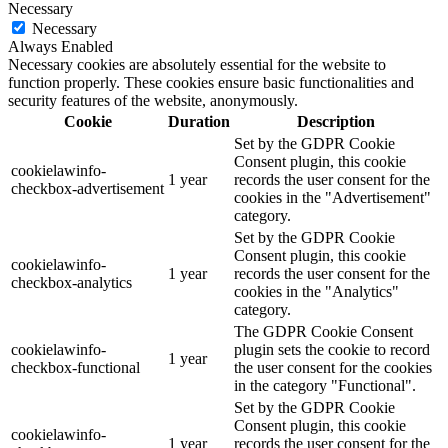
Necessary
Necessary
Always Enabled
Necessary cookies are absolutely essential for the website to
function properly. These cookies ensure basic functionalities and
security features of the website, anonymously.
Cookie
Duration
Description
Set by the GDPR Cookie
Consent plugin, this cookie
cookielawinfo-
1 year
records the user consent for the
checkbox-advertisement
cookies in the "Advertisement"
category.
Set by the GDPR Cookie
Consent plugin, this cookie
cookielawinfo-
1 year
records the user consent for the
checkbox-analytics
cookies in the "Analytics"
category.
The GDPR Cookie Consent
cookielawinfo-
plugin sets the cookie to record
1 year
checkbox-functional
the user consent for the cookies
in the category "Functional".
Set by the GDPR Cookie
Consent plugin, this cookie
cookielawinfo-
1 year
records the user consent for the