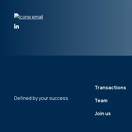
Transactions
Defined by your success.
Team
Join us