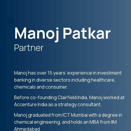
Manoj Patkar
Partner
Manoj has over 15 years’ experience in investment
banking in diverse sectors including healthcare,
chemicals and consumer.
Before co-founding Clairfield India, Manoj worked at
Accenture India as a strategy consultant.
Manoj graduated from ICT Mumbai with a degree in
chemical engineering, and holds an MBA from IIM
Ahmedabad.