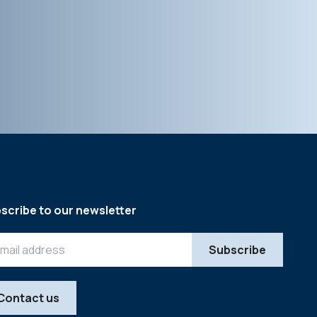
scribe to our newsletter
Contact us