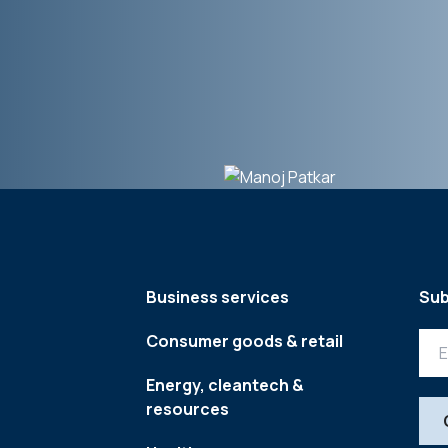
Business services
Sub
Consumer goods & retail
Energy, cleantech &
resources