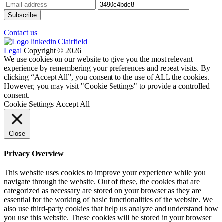
Contact us
Legal
Copyright © 2026
We use cookies on our website to give you the most relevant
experience by remembering your preferences and repeat visits. By
clicking “Accept All”, you consent to the use of ALL the cookies.
However, you may visit "Cookie Settings" to provide a controlled
consent.
Cookie Settings
Accept All
Close
Privacy Overview
This website uses cookies to improve your experience while you
navigate through the website. Out of these, the cookies that are
categorized as necessary are stored on your browser as they are
essential for the working of basic functionalities of the website. We
also use third-party cookies that help us analyze and understand how
you use this website. These cookies will be stored in your browser