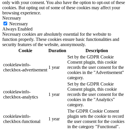
only with your consent. You also have the option to opt-out of these
cookies. But opting out of some of these cookies may affect your
browsing experience.
Necessary
Necessary
Always Enabled
Necessary cookies are absolutely essential for the website to
function properly. These cookies ensure basic functionalities and
security features of the website, anonymously.
Cookie
Duration
Description
Set by the GDPR Cookie
Consent plugin, this cookie
cookielawinfo-
1 year
records the user consent for the
checkbox-advertisement
cookies in the "Advertisement"
category.
Set by the GDPR Cookie
Consent plugin, this cookie
cookielawinfo-
1 year
records the user consent for the
checkbox-analytics
cookies in the "Analytics"
category.
The GDPR Cookie Consent
cookielawinfo-
plugin sets the cookie to record
1 year
checkbox-functional
the user consent for the cookies
in the category "Functional".