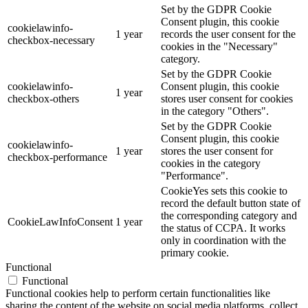
Set by the GDPR Cookie
Consent plugin, this cookie
cookielawinfo-
1 year
records the user consent for the
checkbox-necessary
cookies in the "Necessary"
category.
Set by the GDPR Cookie
cookielawinfo-
Consent plugin, this cookie
1 year
checkbox-others
stores user consent for cookies
in the category "Others".
Set by the GDPR Cookie
Consent plugin, this cookie
cookielawinfo-
1 year
stores the user consent for
checkbox-performance
cookies in the category
"Performance".
CookieYes sets this cookie to
record the default button state of
the corresponding category and
CookieLawInfoConsent
1 year
the status of CCPA. It works
only in coordination with the
primary cookie.
Functional
Functional
Functional cookies help to perform certain functionalities like
sharing the content of the website on social media platforms, collect