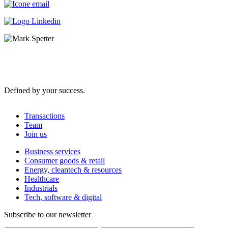
Defined by your success.
Transactions
Team
Join us
Business services
Consumer goods & retail
Energy, cleantech & resources
Healthcare
Industrials
Tech, software & digital
Subscribe to our newsletter