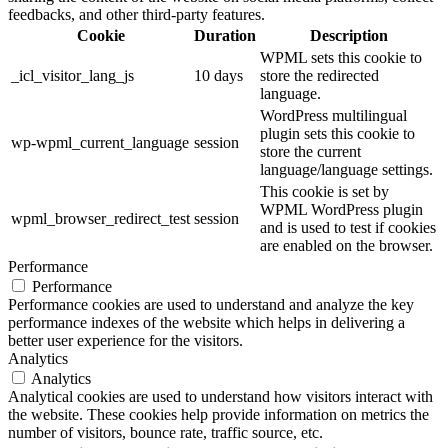
feedbacks, and other third-party features.
Cookie
Duration
Description
WPML sets this cookie to
_icl_visitor_lang_js
10 days
store the redirected
language.
WordPress multilingual
plugin sets this cookie to
wp-wpml_current_language
session
store the current
language/language settings.
This cookie is set by
WPML WordPress plugin
wpml_browser_redirect_test
session
and is used to test if cookies
are enabled on the browser.
Performance
Performance
Performance cookies are used to understand and analyze the key
performance indexes of the website which helps in delivering a
better user experience for the visitors.
Analytics
Analytics
Analytical cookies are used to understand how visitors interact with
the website. These cookies help provide information on metrics the
number of visitors, bounce rate, traffic source, etc.