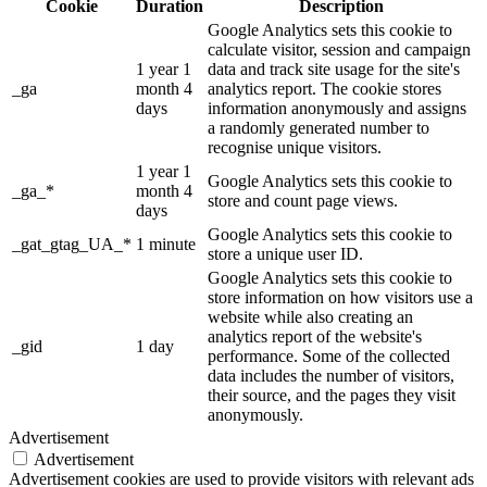
Cookie
Duration
Description
Google Analytics sets this cookie to
calculate visitor, session and campaign
1 year 1
data and track site usage for the site's
_ga
month 4
analytics report. The cookie stores
days
information anonymously and assigns
a randomly generated number to
recognise unique visitors.
1 year 1
Google Analytics sets this cookie to
_ga_*
month 4
store and count page views.
days
Google Analytics sets this cookie to
_gat_gtag_UA_*
1 minute
store a unique user ID.
Google Analytics sets this cookie to
store information on how visitors use a
website while also creating an
analytics report of the website's
_gid
1 day
performance. Some of the collected
data includes the number of visitors,
their source, and the pages they visit
anonymously.
Advertisement
Advertisement
Advertisement cookies are used to provide visitors with relevant ads