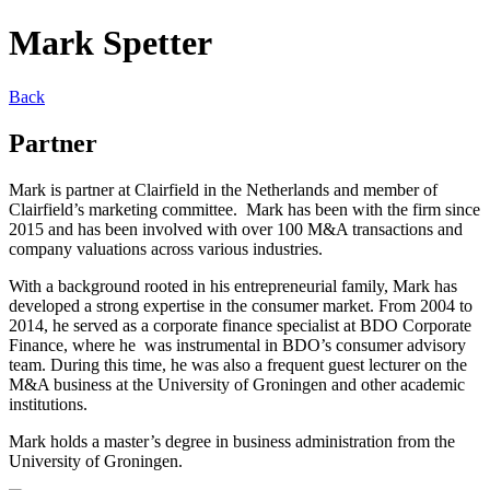
Mark Spetter
Back
Partner
Mark is partner at Clairfield in the Netherlands and member of
Clairfield’s marketing committee. Mark has been with the firm since
2015 and has been involved with over 100 M&A transactions and
company valuations across various industries.
With a background rooted in his entrepreneurial family, Mark has
developed a strong expertise in the consumer market. From 2004 to
2014, he served as a corporate finance specialist at BDO Corporate
Finance, where he was instrumental in BDO’s consumer advisory
team. During this time, he was also a frequent guest lecturer on the
M&A business at the University of Groningen and other academic
institutions.
Mark holds a master’s degree in business administration from the
University of Groningen.