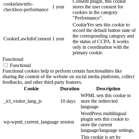
Consent plugin, this cookie
cookielawinfo-
1 year
stores the user consent for
checkbox-performance
cookies in the category
"Performance".
CookieYes sets this cookie to
record the default button state of
the corresponding category and
CookieLawInfoConsent
1 year
the status of CCPA. It works
only in coordination with the
primary cookie.
Functional
Functional
Functional cookies help to perform certain functionalities like
sharing the content of the website on social media platforms, collect
feedbacks, and other third-party features.
Cookie
Duration
Description
WPML sets this cookie to
_icl_visitor_lang_js
10 days
store the redirected
language.
WordPress multilingual
plugin sets this cookie to
wp-wpml_current_language
session
store the current
language/language settings.
This cookie is set by