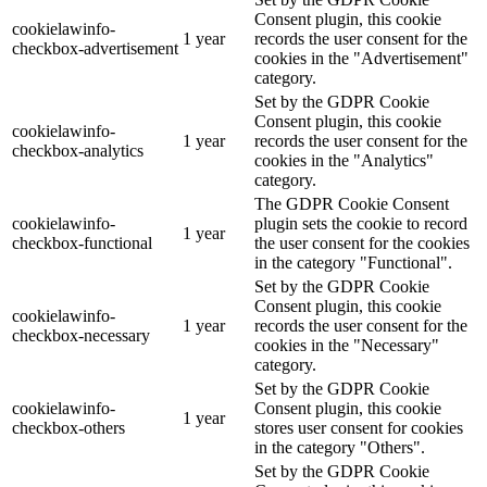
Consent plugin, this cookie
cookielawinfo-
1 year
records the user consent for the
checkbox-advertisement
cookies in the "Advertisement"
category.
Set by the GDPR Cookie
Consent plugin, this cookie
cookielawinfo-
1 year
records the user consent for the
checkbox-analytics
cookies in the "Analytics"
category.
The GDPR Cookie Consent
cookielawinfo-
plugin sets the cookie to record
1 year
checkbox-functional
the user consent for the cookies
in the category "Functional".
Set by the GDPR Cookie
Consent plugin, this cookie
cookielawinfo-
1 year
records the user consent for the
checkbox-necessary
cookies in the "Necessary"
category.
Set by the GDPR Cookie
cookielawinfo-
Consent plugin, this cookie
1 year
checkbox-others
stores user consent for cookies
in the category "Others".
Set by the GDPR Cookie