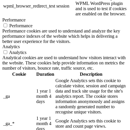
WPML WordPress plugin
wpml_browser_redirect_test
session
and is used to test if cookies
are enabled on the browser.
Performance
Performance
Performance cookies are used to understand and analyze the key
performance indexes of the website which helps in delivering a
better user experience for the visitors.
Analytics
Analytics
Analytical cookies are used to understand how visitors interact with
the website. These cookies help provide information on metrics the
number of visitors, bounce rate, traffic source, etc.
Cookie
Duration
Description
Google Analytics sets this cookie to
calculate visitor, session and campaign
1 year 1
data and track site usage for the site's
_ga
month 4
analytics report. The cookie stores
days
information anonymously and assigns
a randomly generated number to
recognise unique visitors.
1 year 1
Google Analytics sets this cookie to
_ga_*
month 4
store and count page views.
days