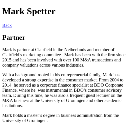
Mark Spetter
Back
Partner
Mark is partner at Clairfield in the Netherlands and member of
Clairfield’s marketing committee. Mark has been with the firm since
2015 and has been involved with over 100 M&A transactions and
company valuations across various industries.
With a background rooted in his entrepreneurial family, Mark has
developed a strong expertise in the consumer market. From 2004 to
2014, he served as a corporate finance specialist at BDO Corporate
Finance, where he was instrumental in BDO’s consumer advisory
team. During this time, he was also a frequent guest lecturer on the
M&A business at the University of Groningen and other academic
institutions.
Mark holds a master’s degree in business administration from the
University of Groningen.