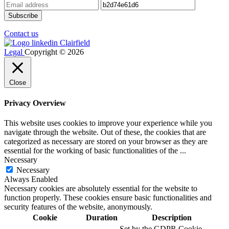
Contact us
Legal
Copyright © 2026
Close
Privacy Overview
This website uses cookies to improve your experience while you
navigate through the website. Out of these, the cookies that are
categorized as necessary are stored on your browser as they are
essential for the working of basic functionalities of the
...
Necessary
Necessary
Always Enabled
Necessary cookies are absolutely essential for the website to
function properly. These cookies ensure basic functionalities and
security features of the website, anonymously.
Cookie
Duration
Description
Set by the GDPR Cookie