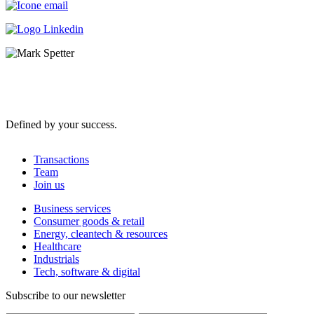
Defined by your success.
Transactions
Team
Join us
Business services
Consumer goods & retail
Energy, cleantech & resources
Healthcare
Industrials
Tech, software & digital
Subscribe to our newsletter