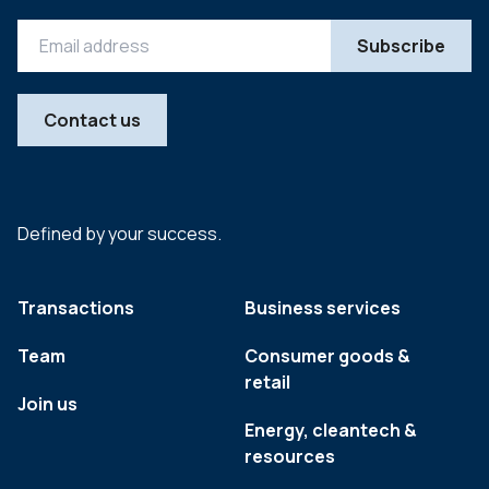
Contact us
Defined by your success.
Transactions
Business services
Team
Consumer goods &
retail
Join us
Energy, cleantech &
resources