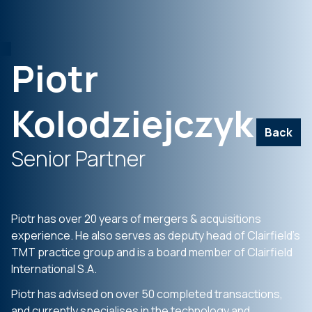
Piotr
Kolodziejczyk
Back
Senior Partner
Piotr has over 20 years of mergers &
acquisitions
experience. He also serves
as deputy head of
Clairfield’s
TMT
practice group and is a board member of
Clairfield
International S.A.
Piotr has advised on over 50 completed
transactions,
and currently
specialises
in
the technology and