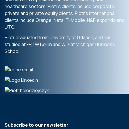
healthcare sectors.
Piotr’s clients include corporate,
private
and private equity clients. Piotr’s
international
clients include Orange,
Nets, T-Mobile, H&F,
expondo
and
UTC.
Piotr graduated from University of
Gdansk, and has
studied at FHTW Berlin
and WDI at Michigan Business
School.
Subscribe to our newsletter