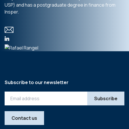
USP) and has a postgraduate degree in finance from
Insper.
Subscribe to our newsletter
Contact us