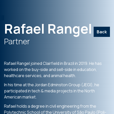
Rafael Rangel
Back
Partner
Rafael Rangel joined Clairfield in Brazil in 2019. He has
worked on the buy-side and sell-side in education,
healthcare services, and animal health.
In his time at the Jordan Edminston Group (JEGI), he
participated in tech & media projects in the North
American market.
Rafael holds a degree in civil engineering from the
Polytechnic School of the University of São Paulo (Poli-