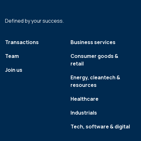
Defined by your success.
Transactions
Business services
Team
Consumer goods &
retail
Join us
Energy, cleantech &
resources
Healthcare
Industrials
Tech, software & digital