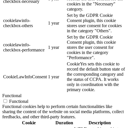
checkbox-necessary
cookies in the "Necessary"
category.
Set by the GDPR Cookie
cookielawinfo-
Consent plugin, this cookie
1 year
checkbox-others
stores user consent for cookies
in the category "Others".
Set by the GDPR Cookie
Consent plugin, this cookie
cookielawinfo-
1 year
stores the user consent for
checkbox-performance
cookies in the category
"Performance".
CookieYes sets this cookie to
record the default button state of
the corresponding category and
CookieLawInfoConsent
1 year
the status of CCPA. It works
only in coordination with the
primary cookie.
Functional
Functional
Functional cookies help to perform certain functionalities like
sharing the content of the website on social media platforms, collect
feedbacks, and other third-party features.
Cookie
Duration
Description