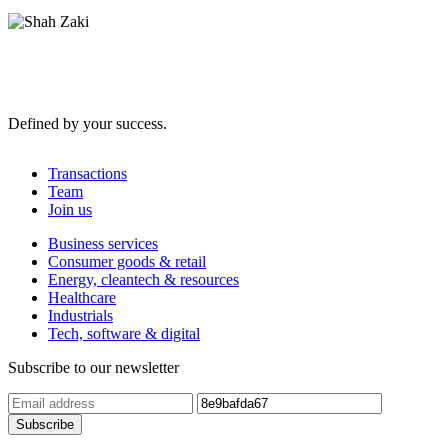
Defined by your success.
Transactions
Team
Join us
Business services
Consumer goods & retail
Energy, cleantech & resources
Healthcare
Industrials
Tech, software & digital
Subscribe to our newsletter