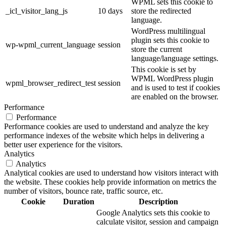
WPML sets this cookie to
_icl_visitor_lang_js
10 days
store the redirected
language.
WordPress multilingual
plugin sets this cookie to
wp-wpml_current_language
session
store the current
language/language settings.
This cookie is set by
WPML WordPress plugin
wpml_browser_redirect_test
session
and is used to test if cookies
are enabled on the browser.
Performance
Performance
Performance cookies are used to understand and analyze the key
performance indexes of the website which helps in delivering a
better user experience for the visitors.
Analytics
Analytics
Analytical cookies are used to understand how visitors interact with
the website. These cookies help provide information on metrics the
number of visitors, bounce rate, traffic source, etc.
Cookie
Duration
Description
Google Analytics sets this cookie to
calculate visitor, session and campaign