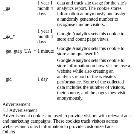
1 year 1
data and track site usage for the site's
_ga
month 4
analytics report. The cookie stores
days
information anonymously and assigns
a randomly generated number to
recognise unique visitors.
1 year 1
Google Analytics sets this cookie to
_ga_*
month 4
store and count page views.
days
Google Analytics sets this cookie to
_gat_gtag_UA_*
1 minute
store a unique user ID.
Google Analytics sets this cookie to
store information on how visitors use a
website while also creating an
analytics report of the website's
_gid
1 day
performance. Some of the collected
data includes the number of visitors,
their source, and the pages they visit
anonymously.
Advertisement
Advertisement
Advertisement cookies are used to provide visitors with relevant ads
and marketing campaigns. These cookies track visitors across
websites and collect information to provide customized ads.
Others