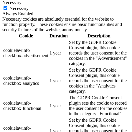
Necessary
Necessary
Always Enabled
Necessary cookies are absolutely essential for the website to
function properly. These cookies ensure basic functionalities and
security features of the website, anonymously.
Cookie
Duration
Description
Set by the GDPR Cookie
Consent plugin, this cookie
cookielawinfo-
1 year
records the user consent for the
checkbox-advertisement
cookies in the "Advertisement"
category.
Set by the GDPR Cookie
Consent plugin, this cookie
cookielawinfo-
1 year
records the user consent for the
checkbox-analytics
cookies in the "Analytics"
category.
The GDPR Cookie Consent
cookielawinfo-
plugin sets the cookie to record
1 year
checkbox-functional
the user consent for the cookies
in the category "Functional".
Set by the GDPR Cookie
Consent plugin, this cookie
cookielawinfo-
1 year
records the user consent for the