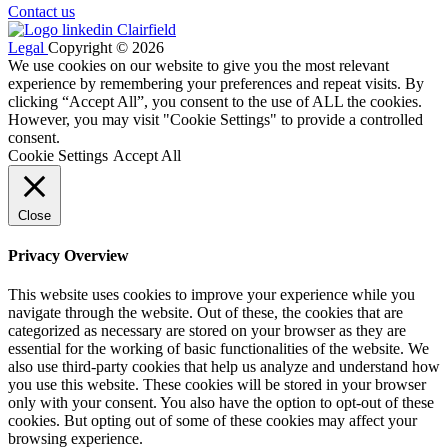
Contact us
Legal
Copyright © 2026
We use cookies on our website to give you the most relevant
experience by remembering your preferences and repeat visits. By
clicking “Accept All”, you consent to the use of ALL the cookies.
However, you may visit "Cookie Settings" to provide a controlled
consent.
Cookie Settings
Accept All
Close
Privacy Overview
This website uses cookies to improve your experience while you
navigate through the website. Out of these, the cookies that are
categorized as necessary are stored on your browser as they are
essential for the working of basic functionalities of the website. We
also use third-party cookies that help us analyze and understand how
you use this website. These cookies will be stored in your browser
only with your consent. You also have the option to opt-out of these
cookies. But opting out of some of these cookies may affect your
browsing experience.