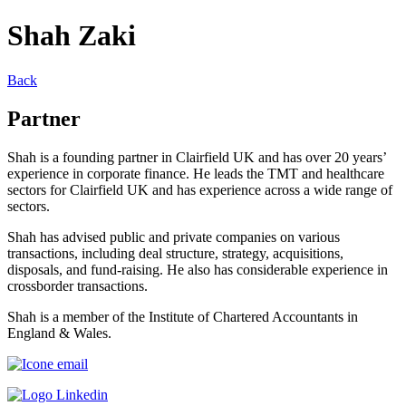
Shah Zaki
Back
Partner
Shah is a founding partner in Clairfield UK and has over 20 years’
experience in corporate finance. He leads the TMT and healthcare
sectors for Clairfield UK and has experience across a wide range of
sectors.
Shah has advised public and private companies on various
transactions, including deal structure, strategy, acquisitions,
disposals, and fund-raising. He also has considerable experience in
crossborder transactions.
Shah is a member of the Institute of Chartered Accountants in
England & Wales.