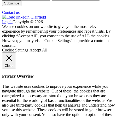
Contact us
Legal
Copyright © 2026
We use cookies on our website to give you the most relevant
experience by remembering your preferences and repeat visits. By
clicking “Accept All”, you consent to the use of ALL the cookies.
However, you may visit "Cookie Settings" to provide a controlled
consent.
Cookie Settings
Accept All
Close
Privacy Overview
This website uses cookies to improve your experience while you
navigate through the website. Out of these, the cookies that are
categorized as necessary are stored on your browser as they are
essential for the working of basic functionalities of the website. We
also use third-party cookies that help us analyze and understand how
you use this website. These cookies will be stored in your browser
only with your consent. You also have the option to opt-out of these