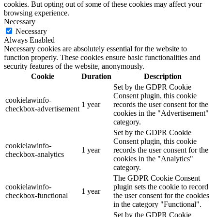
cookies. But opting out of some of these cookies may affect your
browsing experience.
Necessary
Necessary
Always Enabled
Necessary cookies are absolutely essential for the website to
function properly. These cookies ensure basic functionalities and
security features of the website, anonymously.
Cookie
Duration
Description
Set by the GDPR Cookie
Consent plugin, this cookie
cookielawinfo-
1 year
records the user consent for the
checkbox-advertisement
cookies in the "Advertisement"
category.
Set by the GDPR Cookie
Consent plugin, this cookie
cookielawinfo-
1 year
records the user consent for the
checkbox-analytics
cookies in the "Analytics"
category.
The GDPR Cookie Consent
cookielawinfo-
plugin sets the cookie to record
1 year
checkbox-functional
the user consent for the cookies
in the category "Functional".
Set by the GDPR Cookie