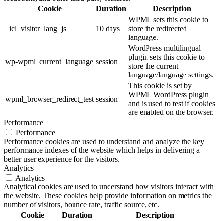
Cookie
Duration
Description
WPML sets this cookie to
_icl_visitor_lang_js
10 days
store the redirected
language.
WordPress multilingual
plugin sets this cookie to
wp-wpml_current_language
session
store the current
language/language settings.
This cookie is set by
WPML WordPress plugin
wpml_browser_redirect_test
session
and is used to test if cookies
are enabled on the browser.
Performance
Performance
Performance cookies are used to understand and analyze the key
performance indexes of the website which helps in delivering a
better user experience for the visitors.
Analytics
Analytics
Analytical cookies are used to understand how visitors interact with
the website. These cookies help provide information on metrics the
number of visitors, bounce rate, traffic source, etc.
Cookie
Duration
Description