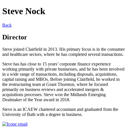
Steve Nock
Back
Director
Steve joined Clairfield in 2013. His primary focus is in the consumer
and healthcare sectors, where he has completed several transactions.
Steve has has close to 15 years’ corporate finance experience
working primarily with private businesses, and he has been involved
in a wide range of transactions, including disposals, acquisitions,
capital raising and MBOs. Before joining Clairfield, he worked in
the restructuring team at Grant Thornton, where he focused
primarily on business reviews and accelerated mergers &
acquisitions processes. Steve won the Midlands Emerging
Dealmaker of the Year award in 2018.
Steve is an ICAEW chartered accountant and graduated from the
University of Bath with a degree in business.