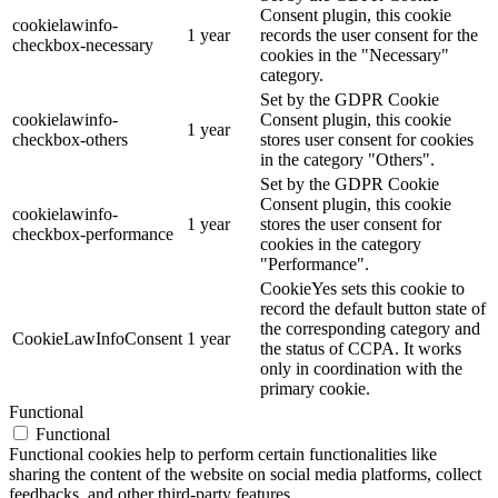
Consent plugin, this cookie
cookielawinfo-
1 year
records the user consent for the
checkbox-necessary
cookies in the "Necessary"
category.
Set by the GDPR Cookie
cookielawinfo-
Consent plugin, this cookie
1 year
checkbox-others
stores user consent for cookies
in the category "Others".
Set by the GDPR Cookie
Consent plugin, this cookie
cookielawinfo-
1 year
stores the user consent for
checkbox-performance
cookies in the category
"Performance".
CookieYes sets this cookie to
record the default button state of
the corresponding category and
CookieLawInfoConsent
1 year
the status of CCPA. It works
only in coordination with the
primary cookie.
Functional
Functional
Functional cookies help to perform certain functionalities like
sharing the content of the website on social media platforms, collect
feedbacks, and other third-party features.