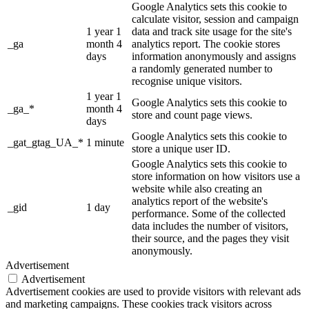
Google Analytics sets this cookie to
calculate visitor, session and campaign
1 year 1
data and track site usage for the site's
_ga
month 4
analytics report. The cookie stores
days
information anonymously and assigns
a randomly generated number to
recognise unique visitors.
1 year 1
Google Analytics sets this cookie to
_ga_*
month 4
store and count page views.
days
Google Analytics sets this cookie to
_gat_gtag_UA_*
1 minute
store a unique user ID.
Google Analytics sets this cookie to
store information on how visitors use a
website while also creating an
analytics report of the website's
_gid
1 day
performance. Some of the collected
data includes the number of visitors,
their source, and the pages they visit
anonymously.
Advertisement
Advertisement
Advertisement cookies are used to provide visitors with relevant ads
and marketing campaigns. These cookies track visitors across