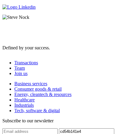
Defined by your success.
Transactions
Team
Join us
Business services
Consumer goods & retail
Energy, cleantech & resources
Healthcare
Industrials
Tech, software & digital
Subscribe to our newsletter