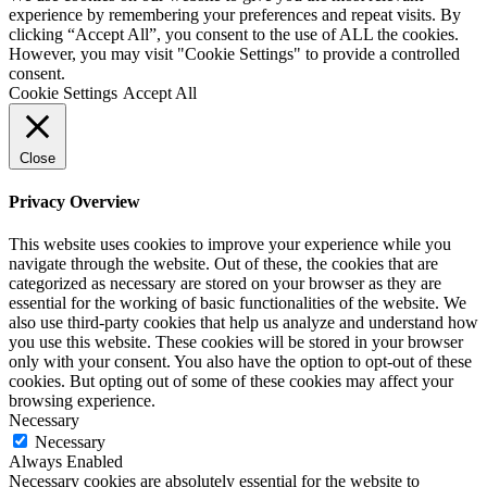
experience by remembering your preferences and repeat visits. By
clicking “Accept All”, you consent to the use of ALL the cookies.
However, you may visit "Cookie Settings" to provide a controlled
consent.
Cookie Settings
Accept All
Close
Privacy Overview
This website uses cookies to improve your experience while you
navigate through the website. Out of these, the cookies that are
categorized as necessary are stored on your browser as they are
essential for the working of basic functionalities of the website. We
also use third-party cookies that help us analyze and understand how
you use this website. These cookies will be stored in your browser
only with your consent. You also have the option to opt-out of these
cookies. But opting out of some of these cookies may affect your
browsing experience.
Necessary
Necessary
Always Enabled
Necessary cookies are absolutely essential for the website to