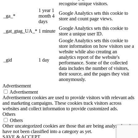
recognise unique visitors.
1 year 1
Google Analytics sets this cookie to
_ga_*
month 4
store and count page views.
days
Google Analytics sets this cookie to
_gat_gtag_UA_*
1 minute
store a unique user ID.
Google Analytics sets this cookie to
store information on how visitors use a
website while also creating an
analytics report of the website's
_gid
1 day
performance. Some of the collected
data includes the number of visitors,
their source, and the pages they visit
anonymously.
Advertisement
Advertisement
Advertisement cookies are used to provide visitors with relevant ads
and marketing campaigns. These cookies track visitors across
websites and collect information to provide customized ads.
Others
Others
Other uncategorized cookies are those that are being analyzed and
have not been classified into a category as yet.
SAVE & ACCEPT