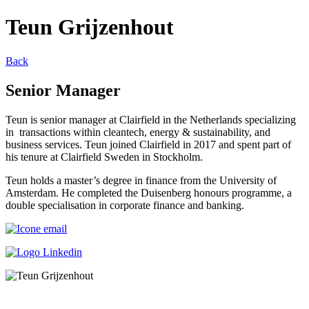
Teun Grijzenhout
Back
Senior Manager
Teun is senior manager at Clairfield in the Netherlands specializing
in transactions within cleantech, energy & sustainability, and
business services. Teun joined Clairfield in 2017 and spent part of
his tenure at Clairfield Sweden in Stockholm.
Teun holds a master’s degree in finance from the University of
Amsterdam. He completed the Duisenberg honours programme, a
double specialisation in corporate finance and banking.