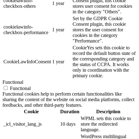
cookielawinfo-
Consent plugin, this cookie
1 year
checkbox-others
stores user consent for cookies
in the category "Others".
Set by the GDPR Cookie
Consent plugin, this cookie
cookielawinfo-
1 year
stores the user consent for
checkbox-performance
cookies in the category
"Performance".
CookieYes sets this cookie to
record the default button state of
the corresponding category and
CookieLawInfoConsent
1 year
the status of CCPA. It works
only in coordination with the
primary cookie.
Functional
Functional
Functional cookies help to perform certain functionalities like
sharing the content of the website on social media platforms, collect
feedbacks, and other third-party features.
Cookie
Duration
Description
WPML sets this cookie to
_icl_visitor_lang_js
10 days
store the redirected
language.
WordPress multilingual