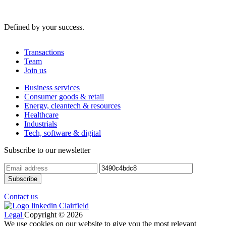
Defined by your success.
Transactions
Team
Join us
Business services
Consumer goods & retail
Energy, cleantech & resources
Healthcare
Industrials
Tech, software & digital
Subscribe to our newsletter
Contact us
Legal
Copyright © 2026
We use cookies on our website to give you the most relevant