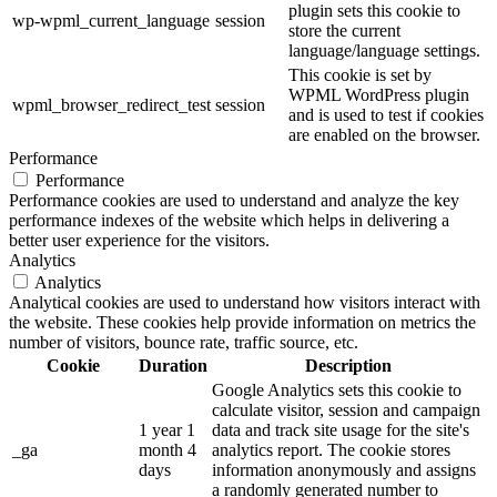
plugin sets this cookie to
wp-wpml_current_language
session
store the current
language/language settings.
This cookie is set by
WPML WordPress plugin
wpml_browser_redirect_test
session
and is used to test if cookies
are enabled on the browser.
Performance
Performance
Performance cookies are used to understand and analyze the key
performance indexes of the website which helps in delivering a
better user experience for the visitors.
Analytics
Analytics
Analytical cookies are used to understand how visitors interact with
the website. These cookies help provide information on metrics the
number of visitors, bounce rate, traffic source, etc.
Cookie
Duration
Description
Google Analytics sets this cookie to
calculate visitor, session and campaign
1 year 1
data and track site usage for the site's
_ga
month 4
analytics report. The cookie stores
days
information anonymously and assigns
a randomly generated number to