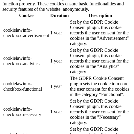
function properly. These cookies ensure basic functionalities and
security features of the website, anonymously.
Cookie
Duration
Description
Set by the GDPR Cookie
Consent plugin, this cookie
cookielawinfo-
1 year
records the user consent for the
checkbox-advertisement
cookies in the "Advertisement"
category.
Set by the GDPR Cookie
Consent plugin, this cookie
cookielawinfo-
1 year
records the user consent for the
checkbox-analytics
cookies in the "Analytics"
category.
The GDPR Cookie Consent
cookielawinfo-
plugin sets the cookie to record
1 year
checkbox-functional
the user consent for the cookies
in the category "Functional".
Set by the GDPR Cookie
Consent plugin, this cookie
cookielawinfo-
1 year
records the user consent for the
checkbox-necessary
cookies in the "Necessary"
category.
Set by the GDPR Cookie