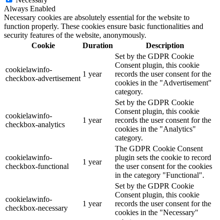
Always Enabled
Necessary cookies are absolutely essential for the website to
function properly. These cookies ensure basic functionalities and
security features of the website, anonymously.
Cookie
Duration
Description
Set by the GDPR Cookie
Consent plugin, this cookie
cookielawinfo-
1 year
records the user consent for the
checkbox-advertisement
cookies in the "Advertisement"
category.
Set by the GDPR Cookie
Consent plugin, this cookie
cookielawinfo-
1 year
records the user consent for the
checkbox-analytics
cookies in the "Analytics"
category.
The GDPR Cookie Consent
cookielawinfo-
plugin sets the cookie to record
1 year
checkbox-functional
the user consent for the cookies
in the category "Functional".
Set by the GDPR Cookie
Consent plugin, this cookie
cookielawinfo-
1 year
records the user consent for the
checkbox-necessary
cookies in the "Necessary"