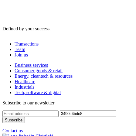
Defined by your success.
Transactions
Team
Join us
Business services
Consumer goods & retail
Energy, cleantech & resources
Healthcare
Industrials
Tech, software & digital
Subscribe to our newsletter
Contact us