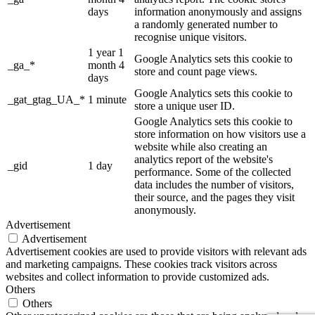
days
information anonymously and assigns
a randomly generated number to
recognise unique visitors.
1 year 1
Google Analytics sets this cookie to
_ga_*
month 4
store and count page views.
days
Google Analytics sets this cookie to
_gat_gtag_UA_*
1 minute
store a unique user ID.
Google Analytics sets this cookie to
store information on how visitors use a
website while also creating an
analytics report of the website's
_gid
1 day
performance. Some of the collected
data includes the number of visitors,
their source, and the pages they visit
anonymously.
Advertisement
Advertisement
Advertisement cookies are used to provide visitors with relevant ads
and marketing campaigns. These cookies track visitors across
websites and collect information to provide customized ads.
Others
Others