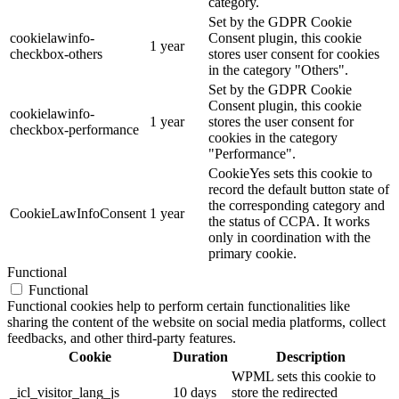
category.
Set by the GDPR Cookie
cookielawinfo-
Consent plugin, this cookie
1 year
checkbox-others
stores user consent for cookies
in the category "Others".
Set by the GDPR Cookie
Consent plugin, this cookie
cookielawinfo-
1 year
stores the user consent for
checkbox-performance
cookies in the category
"Performance".
CookieYes sets this cookie to
record the default button state of
the corresponding category and
CookieLawInfoConsent
1 year
the status of CCPA. It works
only in coordination with the
primary cookie.
Functional
Functional
Functional cookies help to perform certain functionalities like
sharing the content of the website on social media platforms, collect
feedbacks, and other third-party features.
Cookie
Duration
Description
WPML sets this cookie to
_icl_visitor_lang_js
10 days
store the redirected