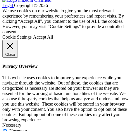
Legal
Copyright © 2026
We use cookies on our website to give you the most relevant
experience by remembering your preferences and repeat visits. By
clicking “Accept All”, you consent to the use of ALL the cookies.
However, you may visit "Cookie Settings" to provide a controlled
consent.
Cookie Settings
Accept All
Close
Privacy Overview
This website uses cookies to improve your experience while you
navigate through the website. Out of these, the cookies that are
categorized as necessary are stored on your browser as they are
essential for the working of basic functionalities of the website. We
also use third-party cookies that help us analyze and understand how
you use this website. These cookies will be stored in your browser
only with your consent. You also have the option to opt-out of these
cookies. But opting out of some of these cookies may affect your
browsing experience.
Necessary
Necessary