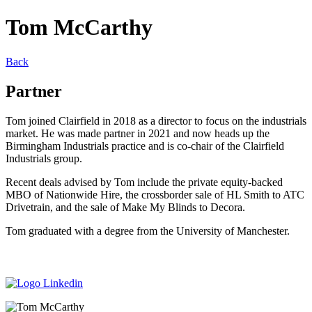
Tom McCarthy
Back
Partner
Tom joined Clairfield in 2018 as a director to focus on the industrials
market. He was made partner in 2021 and now heads up the
Birmingham Industrials practice and is co-chair of the Clairfield
Industrials group.
Recent deals advised by Tom include the private equity-backed
MBO of Nationwide Hire, the crossborder sale of HL Smith to ATC
Drivetrain, and the sale of Make My Blinds to Decora.
Tom graduated with a degree from the University of Manchester.