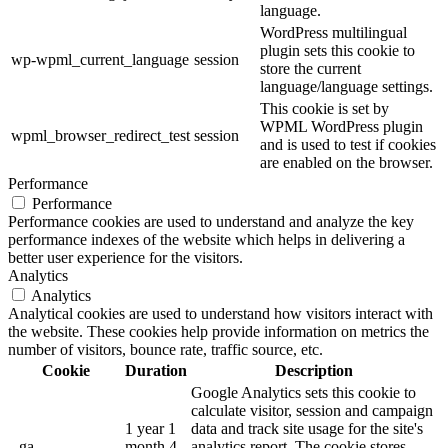
language.
WordPress multilingual
plugin sets this cookie to
wp-wpml_current_language
session
store the current
language/language settings.
This cookie is set by
WPML WordPress plugin
wpml_browser_redirect_test
session
and is used to test if cookies
are enabled on the browser.
Performance
Performance
Performance cookies are used to understand and analyze the key
performance indexes of the website which helps in delivering a
better user experience for the visitors.
Analytics
Analytics
Analytical cookies are used to understand how visitors interact with
the website. These cookies help provide information on metrics the
number of visitors, bounce rate, traffic source, etc.
Cookie
Duration
Description
Google Analytics sets this cookie to
calculate visitor, session and campaign
1 year 1
data and track site usage for the site's
_ga
month 4
analytics report. The cookie stores