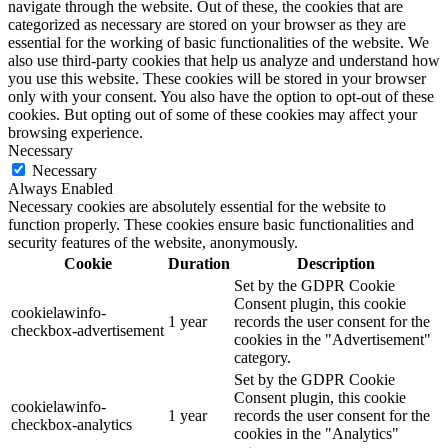
navigate through the website. Out of these, the cookies that are
categorized as necessary are stored on your browser as they are
essential for the working of basic functionalities of the website. We
also use third-party cookies that help us analyze and understand how
you use this website. These cookies will be stored in your browser
only with your consent. You also have the option to opt-out of these
cookies. But opting out of some of these cookies may affect your
browsing experience.
Necessary
Necessary
Always Enabled
Necessary cookies are absolutely essential for the website to
function properly. These cookies ensure basic functionalities and
security features of the website, anonymously.
Cookie
Duration
Description
Set by the GDPR Cookie
Consent plugin, this cookie
cookielawinfo-
1 year
records the user consent for the
checkbox-advertisement
cookies in the "Advertisement"
category.
Set by the GDPR Cookie
Consent plugin, this cookie
cookielawinfo-
1 year
records the user consent for the
checkbox-analytics
cookies in the "Analytics"