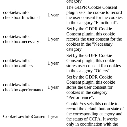
category.
The GDPR Cookie Consent
cookielawinfo-
plugin sets the cookie to record
1 year
checkbox-functional
the user consent for the cookies
in the category "Functional".
Set by the GDPR Cookie
Consent plugin, this cookie
cookielawinfo-
1 year
records the user consent for the
checkbox-necessary
cookies in the "Necessary"
category.
Set by the GDPR Cookie
cookielawinfo-
Consent plugin, this cookie
1 year
checkbox-others
stores user consent for cookies
in the category "Others".
Set by the GDPR Cookie
Consent plugin, this cookie
cookielawinfo-
1 year
stores the user consent for
checkbox-performance
cookies in the category
"Performance".
CookieYes sets this cookie to
record the default button state of
the corresponding category and
CookieLawInfoConsent
1 year
the status of CCPA. It works
only in coordination with the