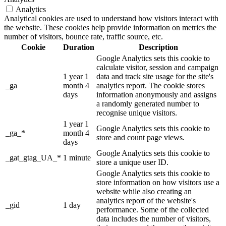
Analytics
Analytical cookies are used to understand how visitors interact with
the website. These cookies help provide information on metrics the
number of visitors, bounce rate, traffic source, etc.
Cookie
Duration
Description
Google Analytics sets this cookie to
calculate visitor, session and campaign
1 year 1
data and track site usage for the site's
_ga
month 4
analytics report. The cookie stores
days
information anonymously and assigns
a randomly generated number to
recognise unique visitors.
1 year 1
Google Analytics sets this cookie to
_ga_*
month 4
store and count page views.
days
Google Analytics sets this cookie to
_gat_gtag_UA_*
1 minute
store a unique user ID.
Google Analytics sets this cookie to
store information on how visitors use a
website while also creating an
analytics report of the website's
_gid
1 day
performance. Some of the collected
data includes the number of visitors,