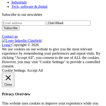
Industrials
Tech, software & digital
Subscribe to our newsletter
Contact us
Legal
Copyright © 2026
We use cookies on our website to give you the most relevant
experience by remembering your preferences and repeat visits. By
clicking “Accept All”, you consent to the use of ALL the cookies.
However, you may visit "Cookie Settings" to provide a controlled
consent.
Cookie Settings
Accept All
Close
Privacy Overview
This website uses cookies to improve your experience while you