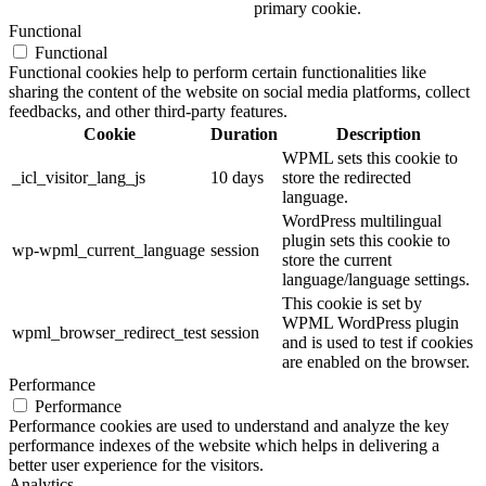
primary cookie.
Functional
Functional
Functional cookies help to perform certain functionalities like
sharing the content of the website on social media platforms, collect
feedbacks, and other third-party features.
Cookie
Duration
Description
WPML sets this cookie to
_icl_visitor_lang_js
10 days
store the redirected
language.
WordPress multilingual
plugin sets this cookie to
wp-wpml_current_language
session
store the current
language/language settings.
This cookie is set by
WPML WordPress plugin
wpml_browser_redirect_test
session
and is used to test if cookies
are enabled on the browser.
Performance
Performance
Performance cookies are used to understand and analyze the key
performance indexes of the website which helps in delivering a
better user experience for the visitors.
Analytics