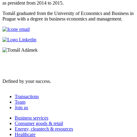
as president from 2014 to 2015.
Tomáš graduated from the University of Economics and Business in
Prague with a degree in business economics and management.
Defined by your success.
Transactions
Team
Join us
Business services
Consumer goods & retail
Energy, cleantech & resources
Healthcare