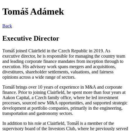
Tomáš Adámek
Back
Executive Director
Tomáš joined Clairfield in the Czech Republic in 2019. As
executive director, he is responsible for managing the country team
and leading corporate finance mandates from inception through to
execution. His advisory work spans mergers and acquisitions,
divestitures, shareholder settlements, valuations, and fairness
opinions across a wide range of sectors.
Tomáš brings over 10 years of experience in M&A and corporate
finance. Prior to joining Clairfield, he spent more than four years at
Aakon Capital, a Czech family office, where he led investment
processes, sourced new M&A opportunities, and supported strategic
development at portfolio companies, primarily in the engineering,
transportation and gastronomy sectors.
In addition to his role at Clairfield, Tomáš is a member of the
supervisory board of the Investors Club, where he previously served