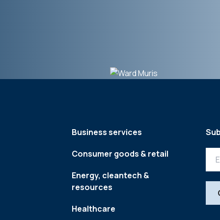
Business services
Sub
Consumer goods & retail
Energy, cleantech &
resources
Healthcare