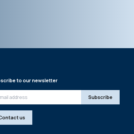
scribe to our newsletter
Contact us