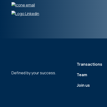
Transactions
Defined by your success.
Team
Join us