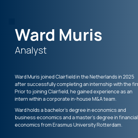
Ward Muris
Analyst
Ward Muris joined Clairfield in the Netherlands in 2025
after successfully completing an internship with the fir
Prior to joining Clairfield, he gained experience as an
intern within a corporate in-house M&A team.
Ward holds a bachelor’s degree in economics and
business economics and a master’s degree in financial
economics from Erasmus University Rotterdam.