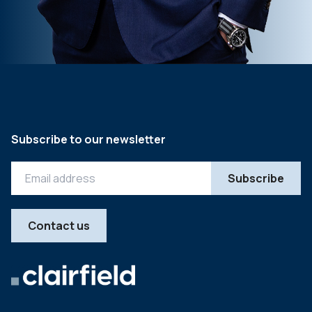
Subscribe to our newsletter
Contact us