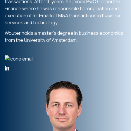
transactions. After 10 years, he joined PwC Corporate
Finance where he was responsible for origination and
execution of mid-market M&A transactions in business
services and technology.
Wouter holds a master’s degree in business economics
from the University of Amsterdam.