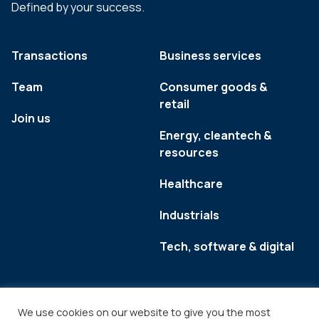
Defined by your success.
Transactions
Business services
Team
Consumer goods &
retail
Join us
Energy, cleantech &
resources
Healthcare
Industrials
Tech, software & digital
We use cookies on our website to give you the most