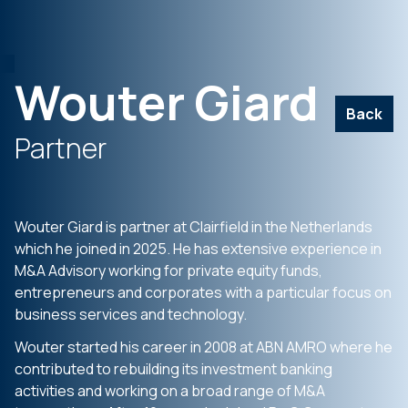
Wouter Giard
Back
Partner
Wouter Giard is partner at Clairfield in the Netherlands
which he joined in 2025. He has extensive experience in
M&A Advisory working for private equity funds,
entrepreneurs and corporates with a particular focus on
business services and technology.
Wouter started his career in 2008 at ABN AMRO where he
contributed to rebuilding its investment banking
activities and working on a broad range of M&A