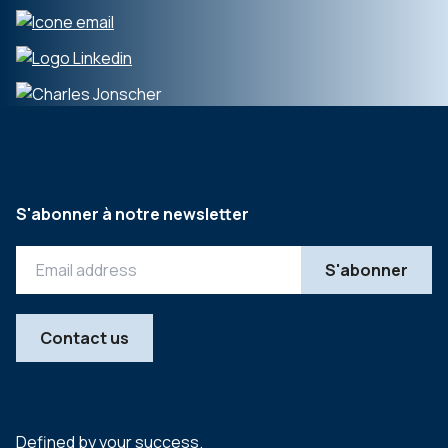
S'abonner à notre newsletter
Contact us
Defined by your success.