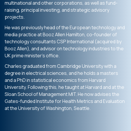
multinational and other corporations, as well as fund-
raising, principal investing, and strategic advisory
projects.
He was previously head of the European technology and
media practice at Booz Allen Hamilton, co-founder of
technology consultants CSP International (acquired by
Booz Allen), and advisor on technology industries to the
UK prime minister’s office.
Charles graduated from Cambridge University with a
degree in electrical sciences, and he holds a masters
and a PhD in statistical economics from Harvard
University. Following this, he taught at Harvard and at the
Sloan School of Management MIT. He now advises the
Gates-funded Institute for Health Metrics and Evaluation
at the University of Washington, Seattle.