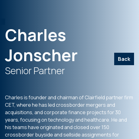
Charles
Jonscher
Back
Senior Partner
Charles is founder and chairman of Clairfield partner firm
CET, where he has led crossborder mergers and
acquisitions, and corporate finance projects for 30
years, focusing on technology and healthcare. He and
his teams have originated and closed over 150
crossborder buyside and sellside assignments for