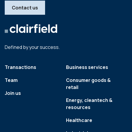
Contact us
Defined by your success.
Transactions
Business services
Team
Consumer goods &
retail
Join us
Energy, cleantech &
resources
Healthcare