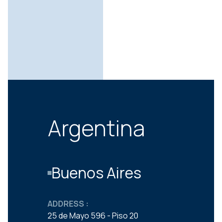
Argentina
Buenos Aires
ADDRESS :
25 de Mayo 596 - Piso 20