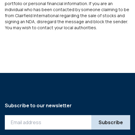
portfolio or personal financial information. If you are an
individual who has been contacted by someone claiming to be
from Clairfield International regarding the sale of stocks and
signing an NDA, disregard the message and block the sender.
You may wish to contact your local authorities.
Subscribe to our newsletter