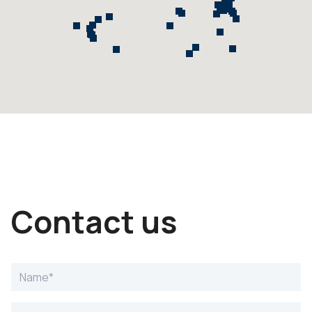
Contact us