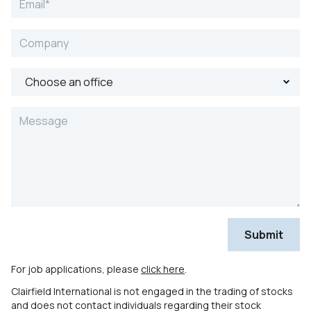
For job applications, please
click here
.
Clairfield International is not engaged in the trading of stocks
and does not contact individuals regarding their stock