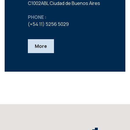
C1002ABL Ciudad de Buenos Aires
PHONE :
(+54 11) 5256 5029
More