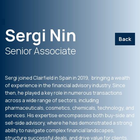
Sergi Nin
Back
Senior Associate
Sergi joined Clairfield in Spain in 2019, bringing a wealth
of experience in the financial advisory industry. Since
then, he played a key role in numerous transactions
across a wide range of sectors, including
pharmaceuticals, cosmetics, chemicals, technology, and
services. His expertise encompasses both buy-side and
sell-side advisory, where he has demonstrated a strong
ability to navigate complex financial landscapes,
structure successful deals, and drive value for clients.