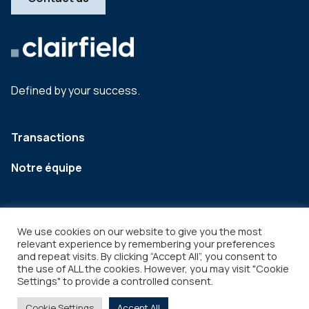
Defined by your success.
Transactions
Notre équipe
We use cookies on our website to give you the most
relevant experience by remembering your preferences
and repeat visits. By clicking “Accept All”, you consent to
the use of ALL the cookies. However, you may visit "Cookie
Settings" to provide a controlled consent.
Legal
Copyright © 2026
Cookie Settings
Accept All