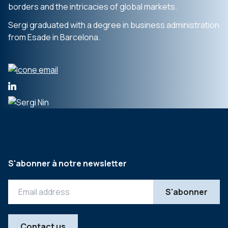
borders and the intricacies of global markets.
Sergi graduated with a degree in business administration
from Esade in Barcelona.
S'abonner à notre newsletter
Contact us