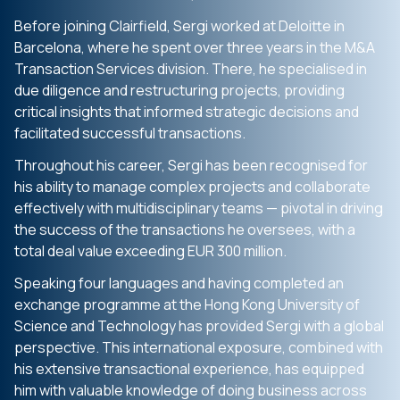
Before joining Clairfield, Sergi worked at Deloitte in
Barcelona, where he spent over three years in the M&A
Transaction Services division. There, he specialised in
due diligence and restructuring projects, providing
critical insights that informed strategic decisions and
facilitated successful transactions.
Throughout his career, Sergi has been recognised for
his ability to manage complex projects and collaborate
effectively with multidisciplinary teams — pivotal in driving
the success of the transactions he oversees, with a
total deal value exceeding EUR 300 million.
Speaking four languages and having completed an
exchange programme at the Hong Kong University of
Science and Technology has provided Sergi with a global
perspective. This international exposure, combined with
his extensive transactional experience, has equipped
him with valuable knowledge of doing business across