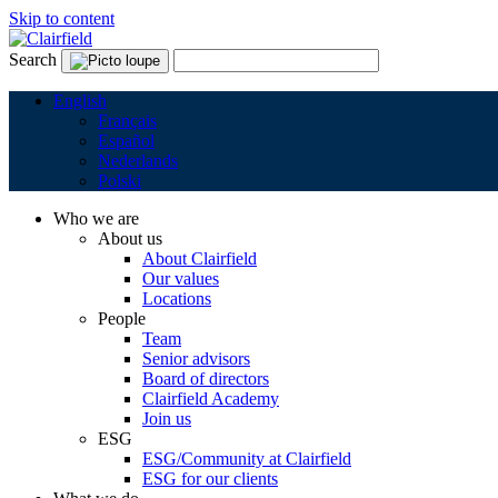
Skip to content
Search
English
Français
Español
Nederlands
Polski
Who we are
About us
About Clairfield
Our values
Locations
People
Team
Senior advisors
Board of directors
Clairfield Academy
Join us
ESG
ESG/Community at Clairfield
ESG for our clients