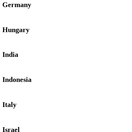
Germany
Hungary
India
Indonesia
Italy
Israel