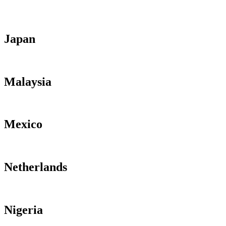
Japan
Malaysia
Mexico
Netherlands
Nigeria