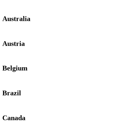
Australia
Austria
Belgium
Brazil
Canada