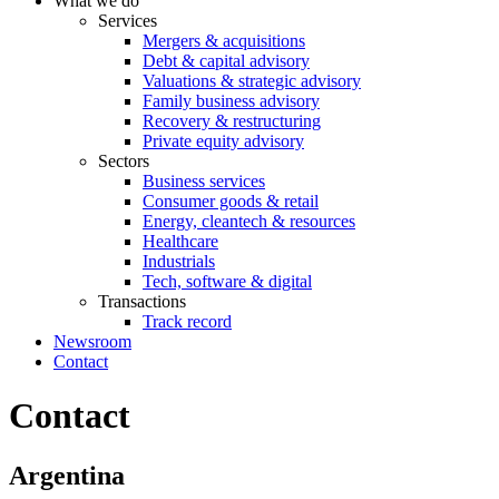
What we do
Services
Mergers & acquisitions
Debt & capital advisory
Valuations & strategic advisory
Family business advisory
Recovery & restructuring
Private equity advisory
Sectors
Business services
Consumer goods & retail
Energy, cleantech & resources
Healthcare
Industrials
Tech, software & digital
Transactions
Track record
Newsroom
Contact
Contact
Argentina