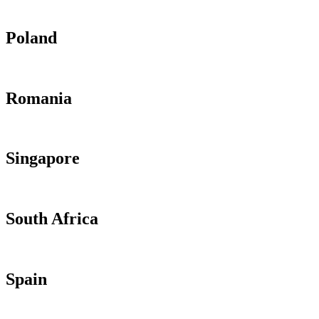
Poland
Romania
Singapore
South Africa
Spain