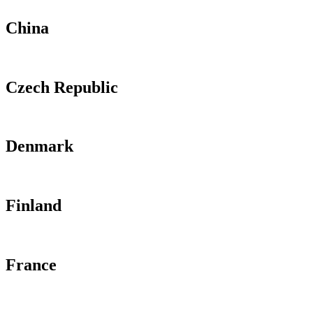
China
Czech Republic
Denmark
Finland
France