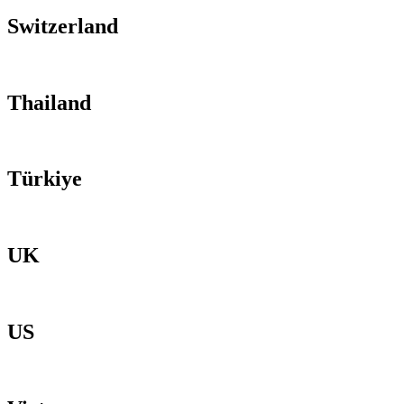
Switzerland
Thailand
Türkiye
UK
US