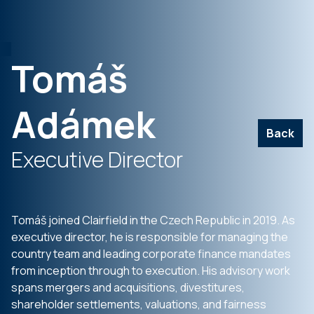
Tomáš
Adámek
Back
Executive Director
Tomáš joined Clairfield in the Czech Republic in 2019. As
executive director, he is responsible for managing the
country team and leading corporate finance mandates
from inception through to execution. His advisory work
spans mergers and acquisitions, divestitures,
shareholder settlements, valuations, and fairness