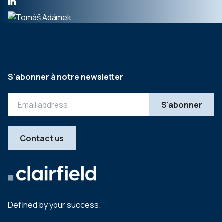
S'abonner à notre newsletter
Contact us
Defined by your success.