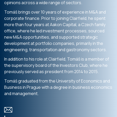
opinions across a wide range of sectors.
Tomáš brings over 10 years of experience in M&A and
corporate finance. Prior to joining Clairfield, he spent
more than four years at Aakon Capital, a Czech family
office, where he led investment processes, sourced
new M&A opportunities, and supported strategic
development at portfolio companies, primarily in the
engineering, transportation and gastronomy sectors.
In addition to his role at Clairfield, Tomáš is a member of
the supervisory board of the Investors Club, where he
previously served as president from 2014 to 2015.
Tomáš graduated from the University of Economics and
Business in Prague with a degree in business economics
and management.