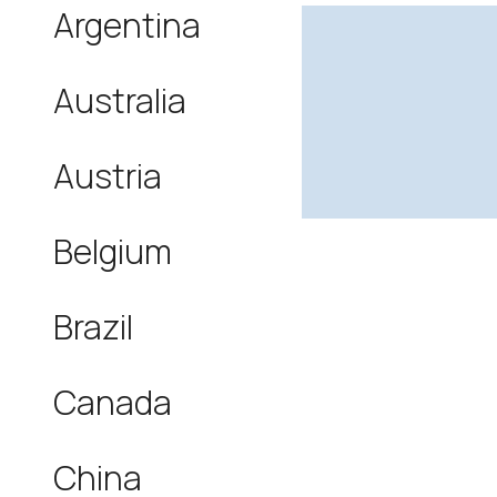
Argentina
Australia
Austria
Belgium
Brazil
Canada
China