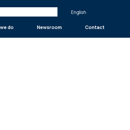
English
 we do
Newsroom
Contact