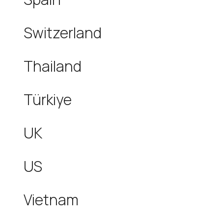
Switzerland
Thailand
Türkiye
UK
US
Vietnam