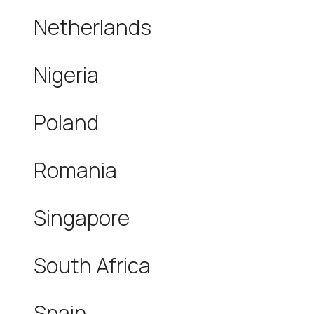
Netherlands
Nigeria
Poland
Romania
Singapore
South Africa
Spain