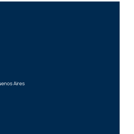
uenos Aires