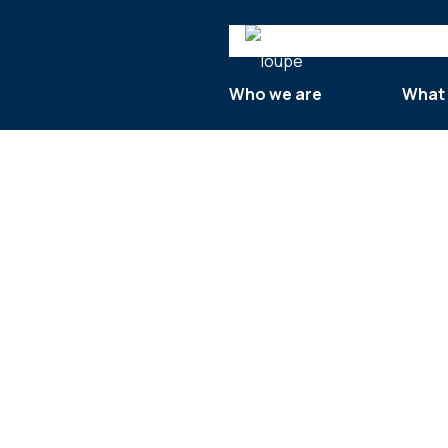
Search
Who we are
What