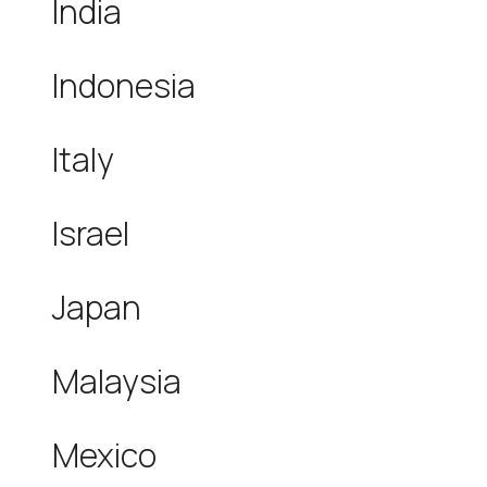
India
Indonesia
Italy
Israel
Japan
Malaysia
Mexico