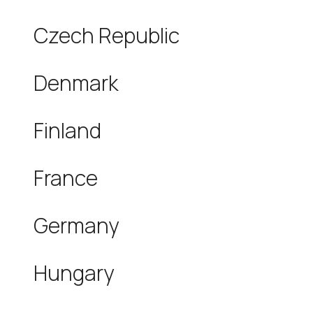
Czech Republic
Denmark
Finland
France
Germany
Hungary