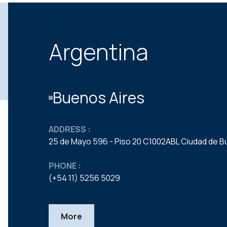
Argentina
Buenos Aires
ADDRESS :
25 de Mayo 596 - Piso 20 C1002ABL Ciudad de B
PHONE :
(+54 11) 5256 5029
More