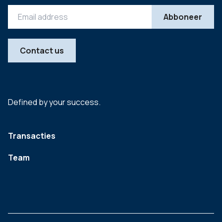
Contact us
Defined by your success.
Transacties
Team