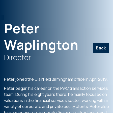
Peter
Waplington
Back
Director
Peter joined the Clairfield Birmingham office in April 2019.
Peter began his career on the PwC transaction services
team. During his eight years there, he mainly focused on
valuations in the financial services sector, working with a
variety of corporate and private equity clients. Peter also
has experience in corporate finance, restructuring, and