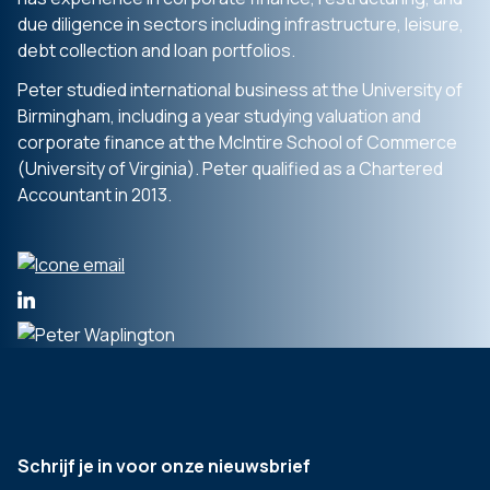
due diligence in sectors including infrastructure, leisure,
debt collection and loan portfolios.
Peter studied international business at the University of
Birmingham, including a year studying valuation and
corporate finance at the McIntire School of Commerce
(University of Virginia). Peter qualified as a Chartered
Accountant in 2013.
Schrijf je in voor onze nieuwsbrief