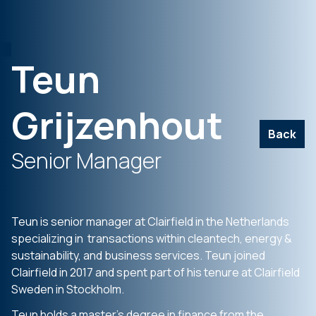
Teun
Grijzenhout
Back
Senior Manager
Teun is senior manager at Clairfield in the Netherlands
specializing in transactions within cleantech, energy &
sustainability, and business services. Teun joined
Clairfield in 2017 and spent part of his tenure at Clairfield
Sweden in Stockholm.
Teun holds a master’s degree in finance from the