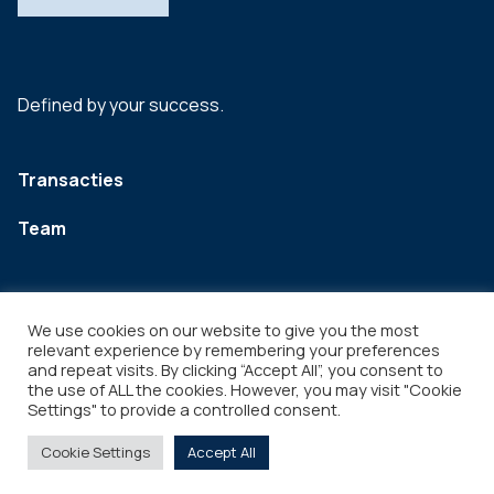
Defined by your success.
Transacties
Team
We use cookies on our website to give you the most
relevant experience by remembering your preferences
and repeat visits. By clicking “Accept All”, you consent to
the use of ALL the cookies. However, you may visit "Cookie
Settings" to provide a controlled consent.
Legal
Copyright © 2026
Cookie Settings
Accept All