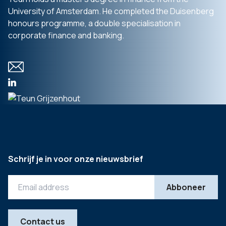
University of Amsterdam. He completed the Duisenberg
honours programme, a double specialisation in
corporate finance and banking.
Schrijf je in voor onze nieuwsbrief
Contact us