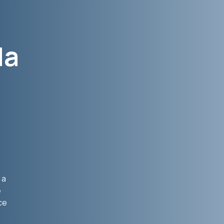
da
 a
e
ce