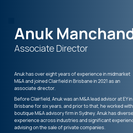
Anuk Manchan
Associate Director
Anuk has over eight years of experience in midmarket
M&A and joined Clairfield in Brisbane in 2021 as an
associate director.
Before Clairfield, Anuk was an M&A lead advisor at EY in
Brisbane for six years, and prior to that, he worked with
boutique M&A advisory firm in Sydney. Anuk has divers
experience across industries and significant experien
advising on the sale of private companies.