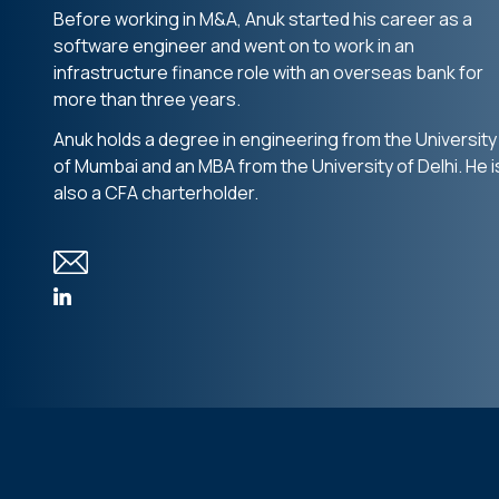
Before working in M&A, Anuk started his career as a
software engineer and went on to work in an
infrastructure finance role with an overseas bank for
more than three years.
Anuk holds a degree in engineering from the University
of Mumbai and an MBA from the University of Delhi. He i
also a CFA charterholder.