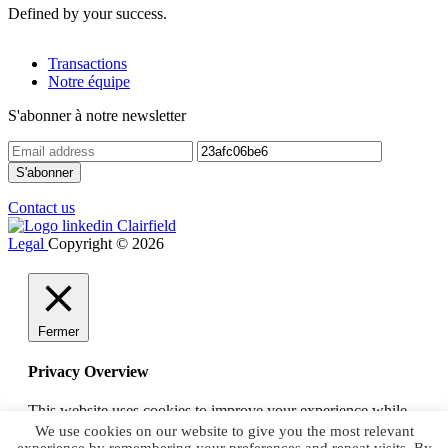
Defined by your success.
Transactions
Notre équipe
S'abonner à notre newsletter
Contact us
Legal
Copyright © 2026
Fermer
Privacy Overview
This website uses cookies to improve your experience while
you navigate through the website. Out of these, the cookies
We use cookies on our website to give you the most relevant
that are categorized as necessary are stored on your browser