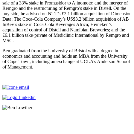
sale of a 33% stake in Promasidor to Ajinomoto; and the merger of
Remgro and the restructuring of Remgro’s stake in Distell. On the
buy side, he advised on NTT’s £2.1 billion acquisition of Dimension
Data; The Coca-Cola Company’s US$3.2 billion acquisition of AB
InBev’s stake in Coca-Cola Beverages Africa; Heineken’s
acquisition of control of Distell and Namibian Breweries; and the
£6.1 billion take-private of Mediclinic International by Remgro and
MSC.
Ben graduated from the University of Bristol with a degree in
economics and accounting and holds an MBA from the University
of Cape Town, including an exchange at UCLA’s Anderson School
of Management.