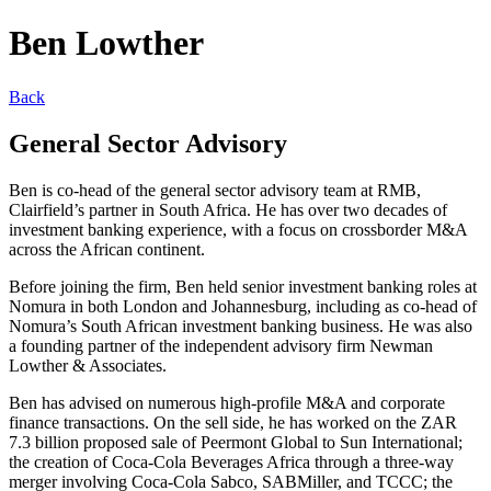
Ben Lowther
Back
General Sector Advisory
Ben is co-head of the general sector advisory team at RMB,
Clairfield’s partner in South Africa. He has over two decades of
investment banking experience, with a focus on crossborder M&A
across the African continent.
Before joining the firm, Ben held senior investment banking roles at
Nomura in both London and Johannesburg, including as co-head of
Nomura’s South African investment banking business. He was also
a founding partner of the independent advisory firm Newman
Lowther & Associates.
Ben has advised on numerous high-profile M&A and corporate
finance transactions. On the sell side, he has worked on the ZAR
7.3 billion proposed sale of Peermont Global to Sun International;
the creation of Coca-Cola Beverages Africa through a three-way
merger involving Coca-Cola Sabco, SABMiller, and TCCC; the