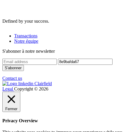
Defined by your success.
Transactions
Notre équipe
S'abonner à notre newsletter
Contact us
Legal
Copyright © 2026
Fermer
Privacy Overview