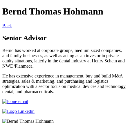
Bernd Thomas Hohmann
Back
Senior Advisor
Bernd has worked at corporate groups, medium-sized companies,
and family businesses, as well as acting as an investor in private
equity situations, latterly in the dental industry at Henry Schein and
NWD/Planmeca.
He has extensive experience in management, buy and build M&A
strategies, sales & marketing, and purchasing and logistics
optimization with a sector focus on medical devices and technology,
dental, and pharmaceuticals.