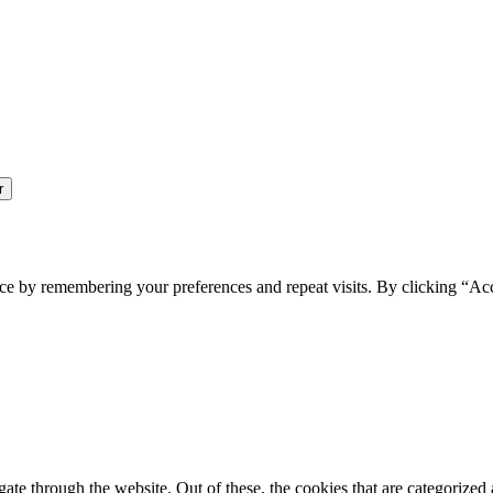
ce by remembering your preferences and repeat visits. By clicking “Ac
e through the website. Out of these, the cookies that are categorized a