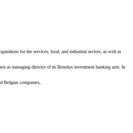
itions for the services, food, and industrial sectors, as well as
hen as managing director of its Benelux investment banking arm. In
ed Belgian companies.