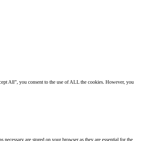
cept All”, you consent to the use of ALL the cookies. However, you
s necessary are stored on your browser as they are essential for the