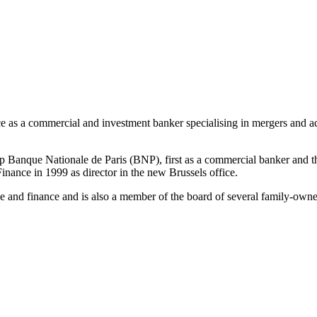
as a commercial and investment banker specialising in mergers and acquis
p Banque Nationale de Paris (BNP), first as a commercial banker and t
nce in 1999 as director in the new Brussels office.
and finance and is also a member of the board of several family-own