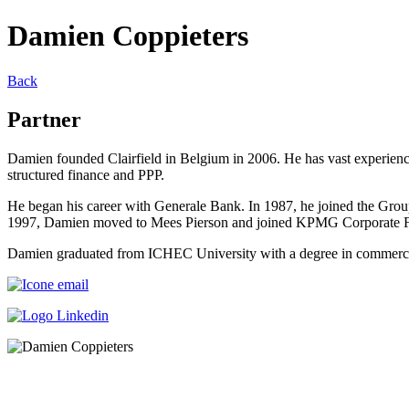
Damien Coppieters
Back
Partner
Damien founded Clairfield in Belgium in 2006. He has vast experience 
structured finance and PPP.
He began his career with Generale Bank. In 1987, he joined the Grou
1997, Damien moved to Mees Pierson and joined KPMG Corporate Fina
Damien graduated from ICHEC University with a degree in commerce 