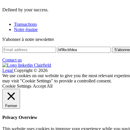
Defined by your success.
Transactions
Notre équipe
S'abonner à notre newsletter
Contact us
Legal
Copyright © 2026
We use cookies on our website to give you the most relevant experien
may visit "Cookie Settings" to provide a controlled consent.
Cookie Settings
Accept All
Fermer
Privacy Overview
This website uses cookies to improve your experience while you navigat