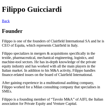
Filippo Guicciardi
Back
Founder
Filippo is one of the founders of Clairfield International SA and he is
CEO of Equita, which represents Clairfield in Italy.
Filippo specializes in mergers & acquisitions specifically in the
textile, pharmaceutical, mechanical engineering, logistics, and
machine-tool sectors. He has in-depth knowledge of the private
equity industry and has worked with all the main players in the
Italian market. In addition to his M&A activity, Filippo handles
finance-related issues on the board of Clairfield International.
After gaining experience in a multinational auditing company,
Filippo worked for a Milan consulting company that specialises in
SMEs.
Filippo is a founding member of “Tavolo M&A” of AIFI, the Italian
association for Private Equity and Venture Capital.