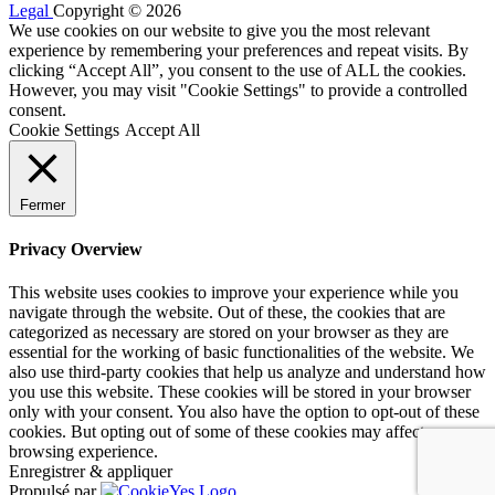
Legal
Copyright © 2026
We use cookies on our website to give you the most relevant
experience by remembering your preferences and repeat visits. By
clicking “Accept All”, you consent to the use of ALL the cookies.
However, you may visit "Cookie Settings" to provide a controlled
consent.
Cookie Settings
Accept All
Fermer
Privacy Overview
This website uses cookies to improve your experience while you
navigate through the website. Out of these, the cookies that are
categorized as necessary are stored on your browser as they are
essential for the working of basic functionalities of the website. We
also use third-party cookies that help us analyze and understand how
you use this website. These cookies will be stored in your browser
only with your consent. You also have the option to opt-out of these
cookies. But opting out of some of these cookies may affect your
browsing experience.
Enregistrer & appliquer
Propulsé par