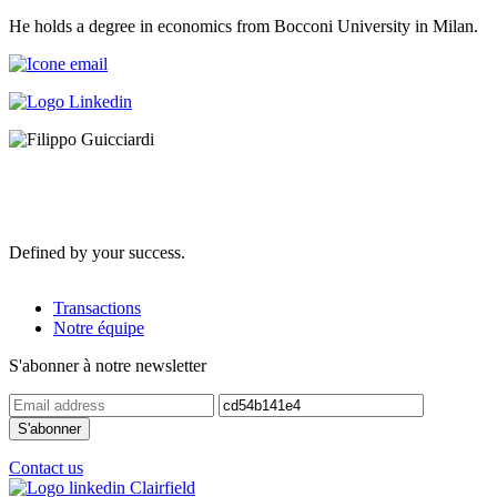
He holds a degree in economics from Bocconi University in Milan.
Defined by your success.
Transactions
Notre équipe
S'abonner à notre newsletter
Contact us